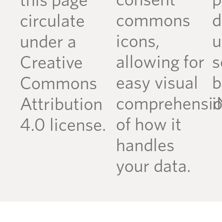
consent
p
this page
commons
d
circulate
icons,
u
under a
allowing for
s
Creative
easy visual
b
Commons
comprehensi
i
Attribution
of how it
4.0 license.
handles
your data.