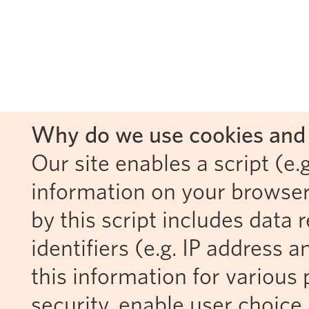
Why do we use cookies and 
Our site enables a script (e.g
information on your browser
by this script includes data
identifiers (e.g. IP address 
this information for various 
security, enable user choice 