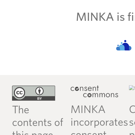
MINKA is fi
MINKA
C
The
incorporates
s
contents of