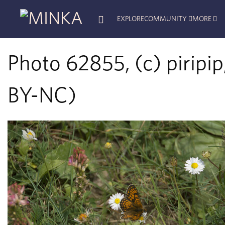
EXPLORE
COMMUNITY
MORE
Photo 62855, (c) piripip
BY-NC)