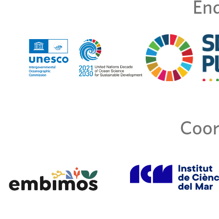
End
Coor