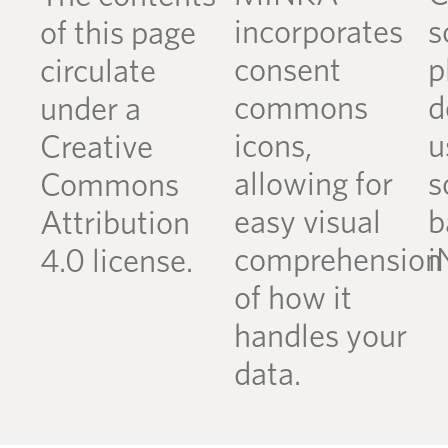
incorporates
s
of this page
consent
p
circulate
commons
d
under a
icons,
u
Creative
allowing for
s
Commons
easy visual
b
Attribution
comprehension
i
4.0 license.
of how it
handles your
data.