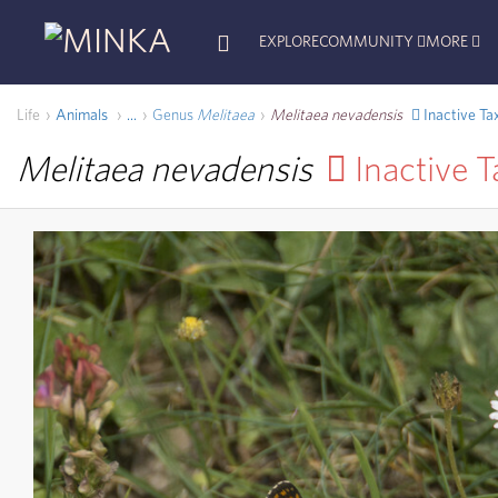
EXPLORE
COMMUNITY
MORE
Life
Animals
Genus
Melitaea
Melitaea nevadensis
Inactive Ta
...
Melitaea nevadensis
Inactive 