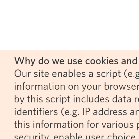
Why do we use cookies and 
Our site enables a script (e.g
information on your browser
by this script includes data
identifiers (e.g. IP address 
this information for various 
security, enable user choice 