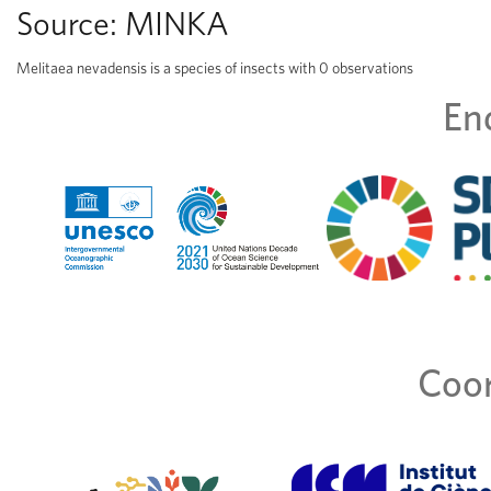
Source:
MINKA
Melitaea nevadensis is a species of insects with 0 observations
En
Coor