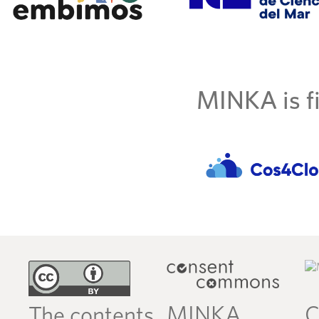
MINKA is fi
MINKA
C
The contents