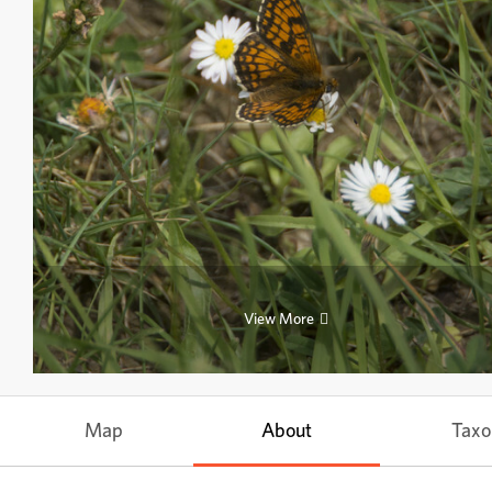
View More
Map
About
Tax