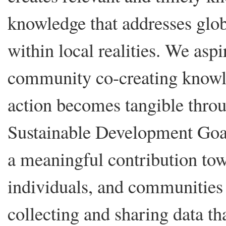
knowledge that addresses glob
within local realities. We aspi
community co-creating knowle
action becomes tangible thro
Sustainable Development Goa
a meaningful contribution to
individuals, and communities t
collecting and sharing data th