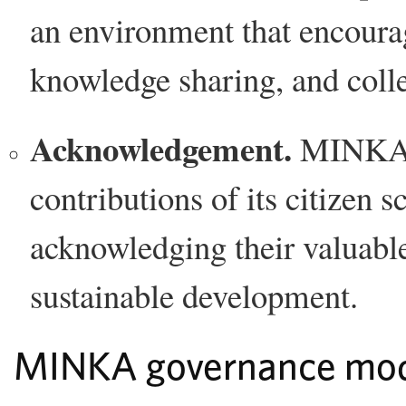
an environment that encourag
knowledge sharing, and coll
Acknowledgement.
MINKA r
contributions of its citizen s
acknowledging their valuable 
sustainable development.
MINKA governance mo