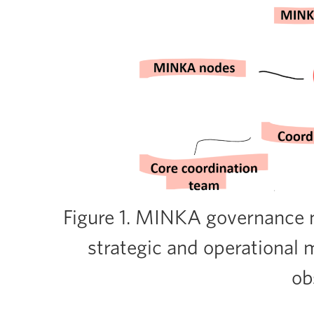
Figure 1. MINKA governance m
strategic and operational
ob