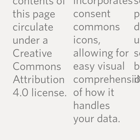
incorporates
s
contents of
consent
p
this page
commons
d
circulate
icons,
u
under a
allowing for
s
Creative
easy visual
b
Commons
comprehensi
i
Attribution
of how it
4.0 license.
handles
your data.