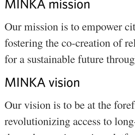
MINKA mission
Our mission is to empower ci
fostering the co-creation of r
for a sustainable future throu
MINKA vision
Our vision is to be at the fore
revolutionizing access to long