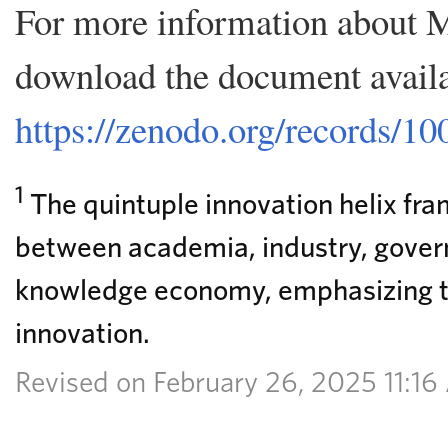
For more information about
download the document availa
https://zenodo.org/records/1
1
The quintuple innovation helix fra
between academia, industry, govern
knowledge economy, emphasizing th
innovation.
Revised on February 26, 2025 11:1