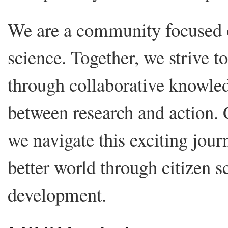
We are a community focused 
science. Together, we strive t
through collaborative knowled
between research and action.
we navigate this exciting jour
better world through citizen s
development.