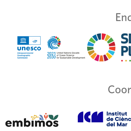
End
Coor