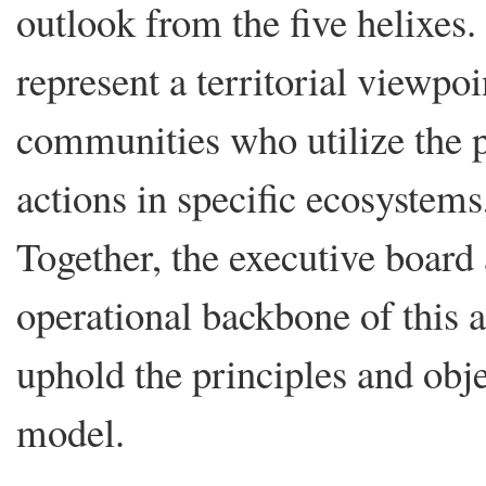
outlook from the five helixe
represent a territorial viewpo
communities who utilize the p
actions in specific ecosystems
Together, the executive board
operational backbone of this a
uphold the principles and ob
model.