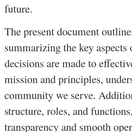
future.
The present document outlin
summarizing the key aspects
decisions are made to effecti
mission and principles, unde
community we serve. Addition
structure, roles, and function
transparency and smooth ope