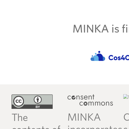
MINKA is fi
MINKA
C
The