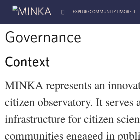
EXPLORE
COMMUNITY
MORE
Governance
Context
MINKA represents an innovati
citizen observatory. It serves 
infrastructure for citizen scie
communities engaged in public 