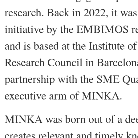
research. Back in 2022, it was 
initiative by the EMBIMOS re
and is based at the Institute 
Research Council in Barcelona
partnership with the SME Qua
executive arm of MINKA.
MINKA was born out of a deep 
creates relevant and timely kn