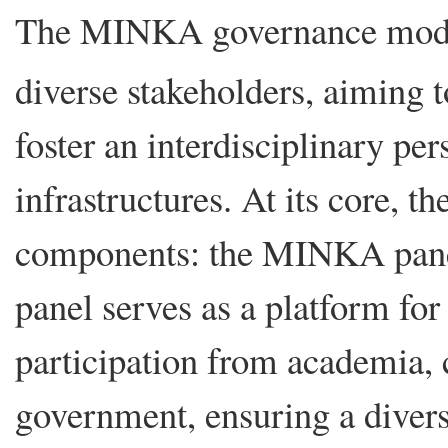
The MINKA governance model
diverse stakeholders, aiming t
foster an interdisciplinary per
infrastructures. At its core, t
components: the MINKA pa
panel serves as a platform for 
participation from academia, c
government, ensuring a diver