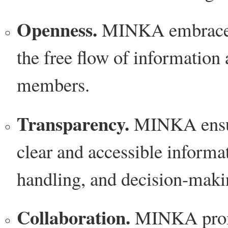
Openness.
MINKA embraces 
the free flow of informatio
members.
Transparency.
MINKA ensur
clear and accessible informat
handling, and decision-maki
Collaboration.
MINKA promot