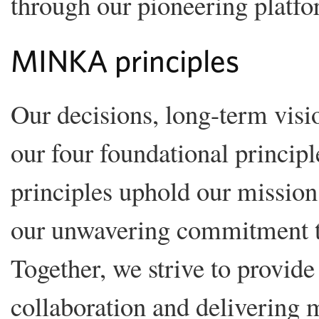
through our pioneering platfo
MINKA principles
Our decisions, long-term visio
our four foundational principle
principles uphold our mission 
our unwavering commitment to
Together, we strive to provide 
collaboration and delivering m