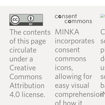
MINKA
C
The contents
incorporates
s
of this page
consent
p
circulate
commons
d
under a
icons,
u
Creative
allowing for
s
Commons
easy visual
b
Attribution
comprehension
i
4.0 license.
of how it