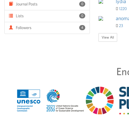
lydia
Journal Posts
0
1220
Lists
0
anoma
23
Followers
4
View All
En