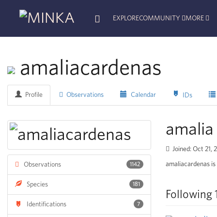
EXPLORE
COMMUNITY
MORE
amaliacardenas
Profile
Observations
Calendar
IDs
amalia
Joined: Oct 21,
amaliacardenas is 
Observations
1142
Species
181
Following 
Identifications
7