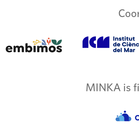
Coor
MINKA is fi