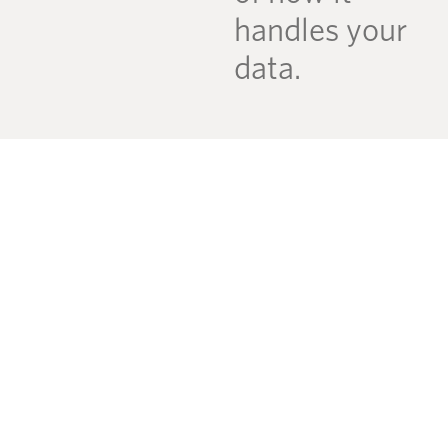
handles your
data.