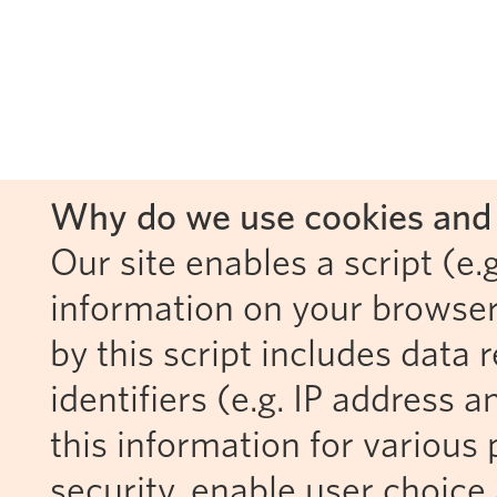
Why do we use cookies and 
Our site enables a script (e.g
information on your browser
by this script includes data
identifiers (e.g. IP address 
this information for various 
security, enable user choice 