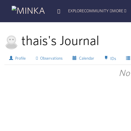
EXPLORE
COMMUNITY
MORE
thais's Journal
Profile
Observations
Calendar
IDs
No 