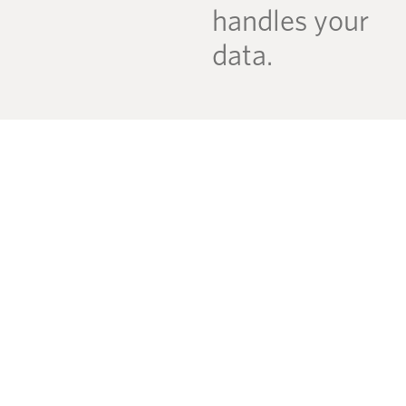
handles your
data.