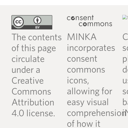
MINKA
C
The contents
incorporates
s
of this page
consent
p
circulate
commons
d
under a
icons,
u
Creative
allowing for
s
Commons
easy visual
b
Attribution
comprehension
i
4.0 license.
of how it