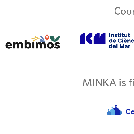
Coor
MINKA is fi