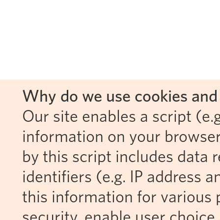
Why do we use cookies and 
Our site enables a script (e.g
information on your browser
by this script includes data
identifiers (e.g. IP address 
this information for various 
security, enable user choice 