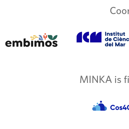
Coor
MINKA is fi