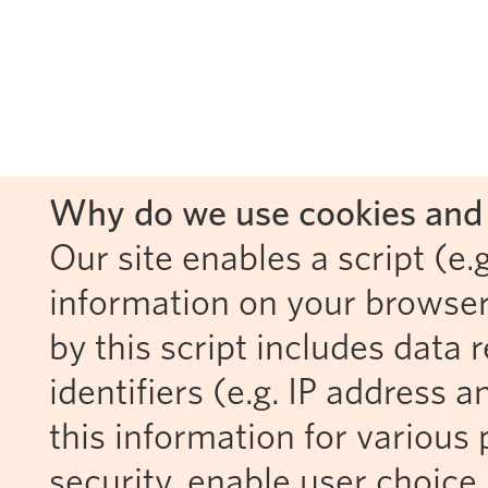
Why do we use cookies and 
Our site enables a script (e.g
information on your browser
by this script includes data
identifiers (e.g. IP address 
this information for various 
security, enable user choice 