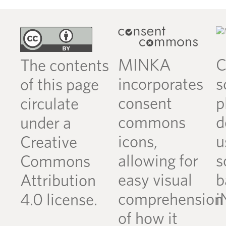
MINKA
C
The contents
incorporates
s
of this page
consent
p
circulate
commons
d
under a
icons,
u
Creative
allowing for
s
Commons
easy visual
b
Attribution
comprehension
i
4.0 license.
of how it