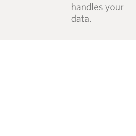
handles your
data.