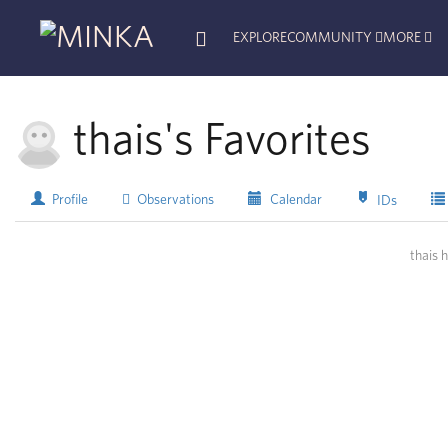
EXPLORE
COMMUNITY
MORE
thais's Favorites
Profile
Observations
Calendar
IDs
thais 