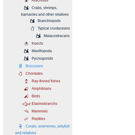
Arachnids
Crabs, shrimps,
barnacles and other relatives
Branchiopods
Typical crustaceans
Malacostracans
Insects
Maxillopoda
Pycnogonids
Bryozoans
Chordates
Ray-finned fishes
Amphibians
Birds
Elasmobranchs
Mammals
Reptiles
Corals, anemones, jellyfish
and relatives