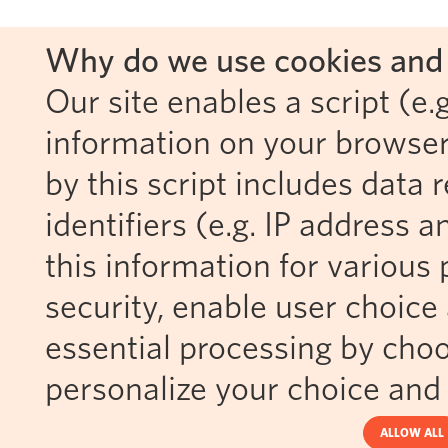
Why do we use cookies and 
Our site enables a script (e.g
information on your browser
by this script includes data
identifiers (e.g. IP address 
this information for various 
security, enable user choice 
essential processing by choo
personalize your choice and 
ALLOW ALL