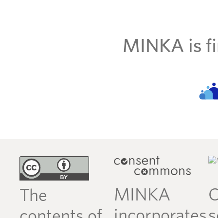
MINKA is fi
MINKA
C
The
incorporates
s
contents of