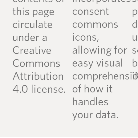
consent
p
this page
commons
d
circulate
icons,
u
under a
allowing for
s
Creative
easy visual
b
Commons
comprehensi
i
Attribution
of how it
4.0 license.
handles
your data.