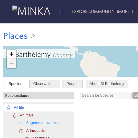
EXPLORE
COMMUNITY
MORE
Places
>
+
St-Barthélemy
Country
−
Species
Observations
People
About St-Barthélemy
0 of 0 confirmed
All life
Animals
Segmented worms
Arthropods