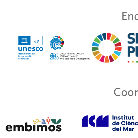
End
Coor