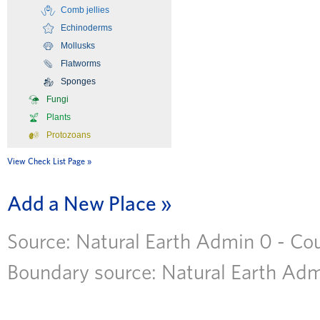
Comb jellies
Echinoderms
Mollusks
Flatworms
Sponges
Fungi
Plants
Protozoans
View Check List Page
Add a New Place
Source: Natural Earth Admin 0 - Coun
Boundary source: Natural Earth Admi