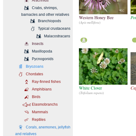
Arachnids
Crabs, shrimps,
CC
barnacles and other relatives
Western Honey Bee
Po
Branchiopods
(
Apis mellifera
)
Typical crustaceans
Malacostracans
Insects
Maxillopoda
Pycnogonids
Bryozoans
Chordates
CC
Ray-finned fishes
White Clover
Ca
Amphibians
(
Trifolium repens
)
Birds
Elasmobranchs
Mammals
Reptiles
Corals, anemones, jellyfish
and relatives