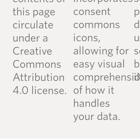
consent
p
this page
commons
d
circulate
icons,
u
under a
allowing for
s
Creative
easy visual
b
Commons
comprehensi
i
Attribution
of how it
4.0 license.
handles
your data.