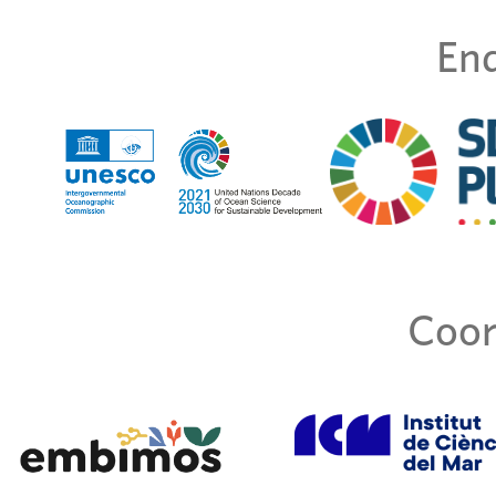
End
Coor