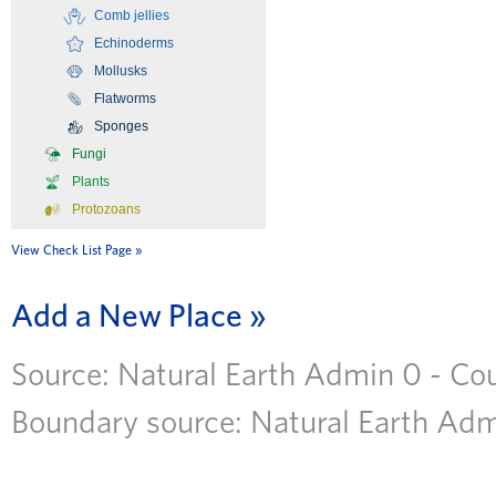
Comb jellies
Echinoderms
Mollusks
Flatworms
Sponges
Fungi
Plants
Protozoans
View Check List Page
Add a New Place
Source: Natural Earth Admin 0 - Coun
Boundary source: Natural Earth Admi