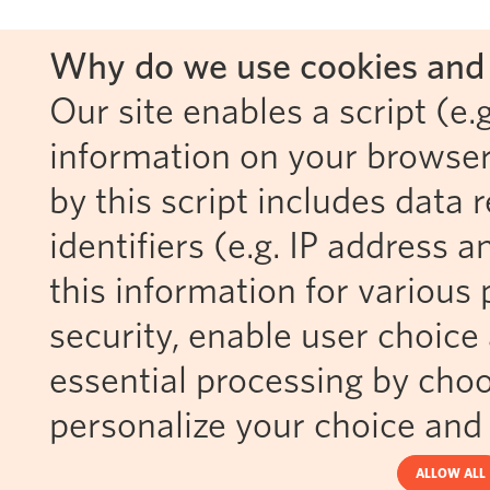
Why do we use cookies and 
Our site enables a script (e.g
information on your browser
by this script includes data
identifiers (e.g. IP address 
this information for various 
security, enable user choice 
essential processing by choo
personalize your choice and 
ALLOW ALL