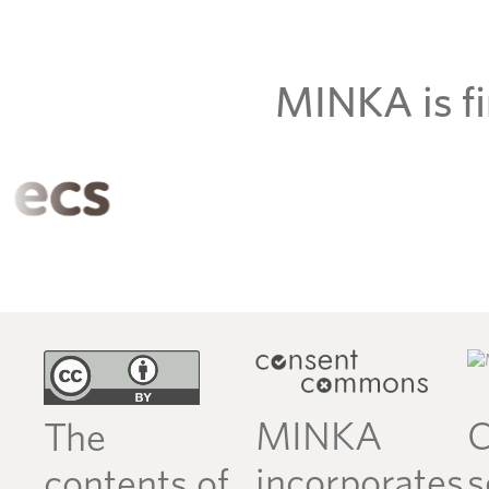
MINKA is fi
MINKA
C
The
incorporates
s
contents of