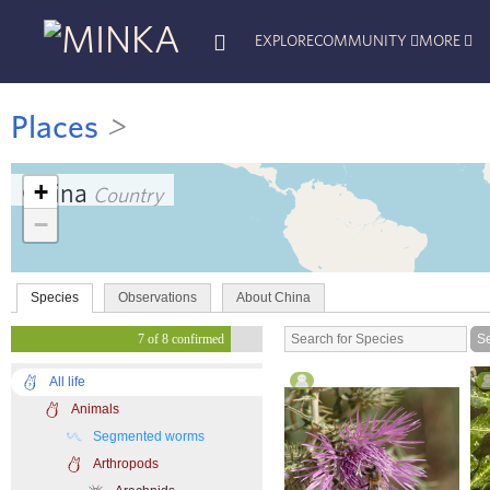
EXPLORE
COMMUNITY
MORE
Places
>
+
China
Country
−
Species
Observations
About China
7 of 8 confirmed
All life
Animals
Segmented worms
Arthropods