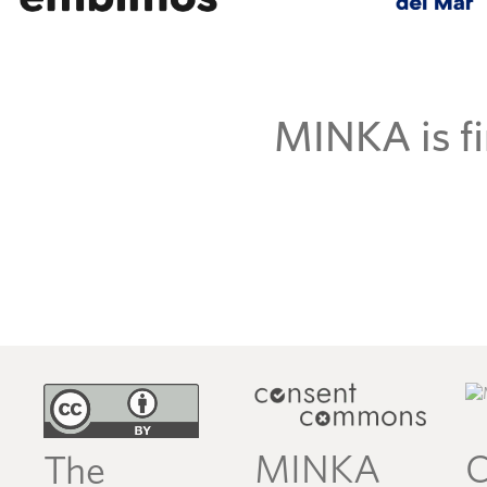
MINKA is fi
MINKA
C
The