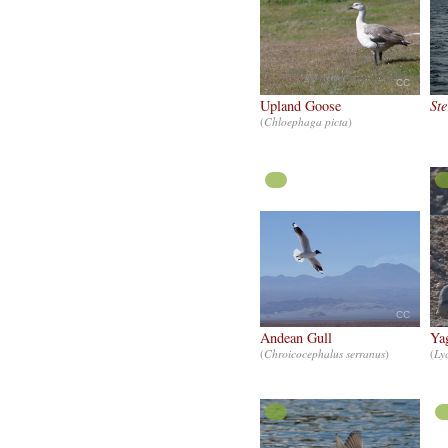
CC
Upland Goose
Ste
(
Chloephaga picta
)
CC
Andean Gull
Ya
(
Chroicocephalus serranus
)
(
Ly