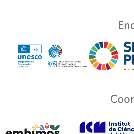
End
Coor