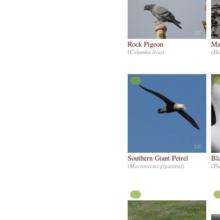
CC
Rock Pigeon
Ma
(
Columba livia
)
(
Ha
CC
Southern Giant Petrel
Bl
(
Macronectes giganteus
)
(
Th