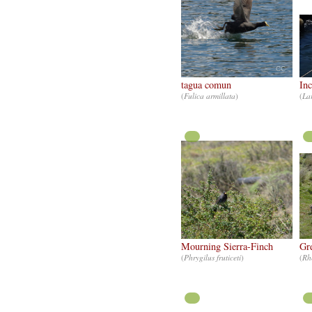
CC
tagua comun
Inc
(
Fulica armillata
)
(
La
CC
Mourning Sierra-Finch
Gr
(
Phrygilus fruticeti
)
(
Rh