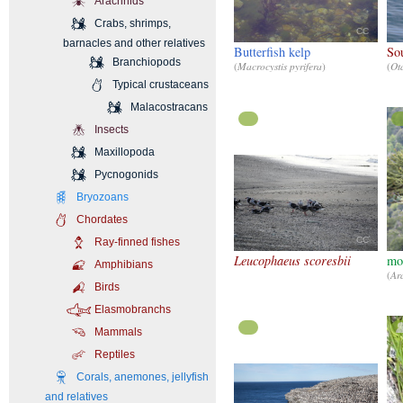
Arachnids
Crabs, shrimps,
CC
barnacles and other relatives
Butterfish kelp
So
Branchiopods
(
Macrocystis pyrifera
)
(
Ota
Typical crustaceans
Malacostracans
Insects
Maxillopoda
Pycnogonids
Bryozoans
Chordates
CC
Ray-finned fishes
Leucophaeus scoresbii
mon
Amphibians
(
Ar
Birds
Elasmobranchs
Mammals
Reptiles
Corals, anemones, jellyfish
and relatives