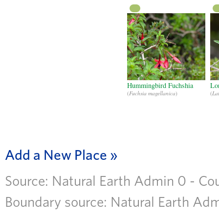
CC
Hummingbird Fuchshia
Lo
(
Fuchsia magellanica
)
(
La
Add a New Place
Source: Natural Earth Admin 0 - Coun
Boundary source: Natural Earth Admi