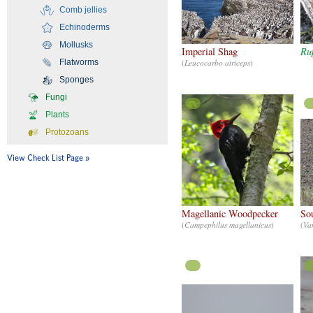
Comb jellies
Echinoderms
CC
Mollusks
Imperial Shag
Rup
Flatworms
(
Leucocarbo atriceps
)
Sponges
Fungi
Plants
Protozoans
View Check List Page
CC
Magellanic Woodpecker
So
(
Campephilus magellanicus
)
(
Van