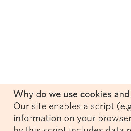
Why do we use cookies and 
Our site enables a script (e.g
information on your browser
by this script includes data