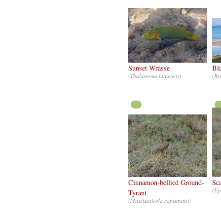
CC
Sunset Wrasse
Bl
(
Thalassoma lutescens
)
(
Ry
CC
Cinnamon-bellied Ground-
Sca
(
Up
Tyrant
(
Muscisaxicola capistratus
)