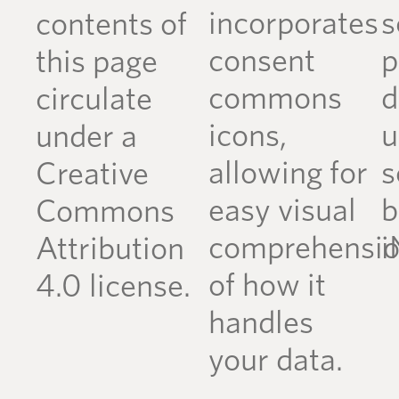
incorporates
s
contents of
consent
p
this page
commons
d
circulate
icons,
u
under a
allowing for
s
Creative
easy visual
b
Commons
comprehensi
i
Attribution
of how it
4.0 license.
handles
your data.