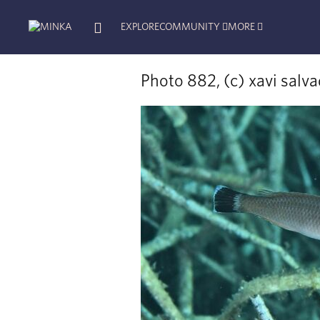
EXPLORE
COMMUNITY
MORE
Photo 882, (c) xavi salv