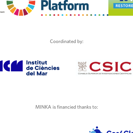
Coordinated by:
MINKA is financied thanks to: