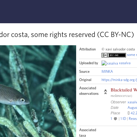
ador costa, some rights reserved (CC BY-NC)
Attribution
© xavi salvador costa
some r
Uploaded by
xasalva
Source
MINKA
Original
https://minka-sdg.org
Associated
Blacktailed W
observations
melanocercus
)
Observer
xasal
Date
Augus
Place
42.2
1
1
ID
R
ese
Associated
taxa