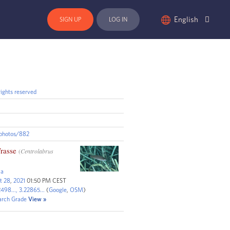
English
SIGN UP
LOG IN
ights reserved
/photos/882
rasse
(
Centrolabrus
va
t
28
,
2021
01:50 PM CEST
498...,
3.22865...
(
Google
,
OSM
)
arch
G
rade
View