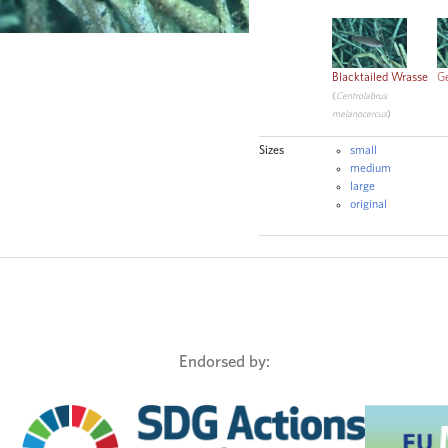
CC
Blacktailed Wrasse
G
(
Centrolabrus
melanocercus
)
Sizes
small
medium
large
original
Endorsed by: