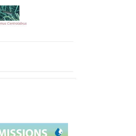
CC
enus
Centrolabrus