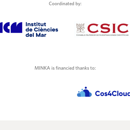
Coordinated by:
MINKA is financied thanks to: