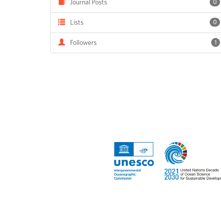
Journal Posts
0
Lists
0
Followers
1