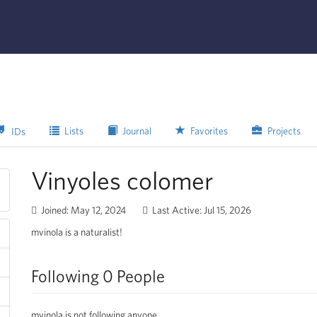
Lists
Journal
Favorites
Projects
IDs
Vinyoles colomer
Joined: May 12, 2024
Last Active: Jul 15, 2026
mvinola is a naturalist!
Following 0 People
mvinola is not following anyone.