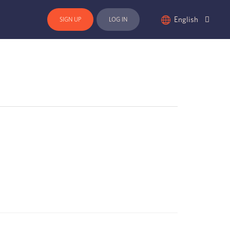
English
SIGN UP
LOG IN