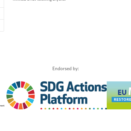
Endorsed by: