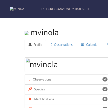
EXPLORE
COMMUNITY
MORE
mvinola
Profile
Observations
Calendar
Observations
4
Species
4
Identifications
0