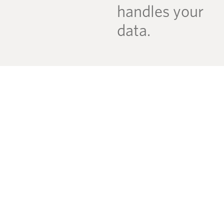
handles your
data.