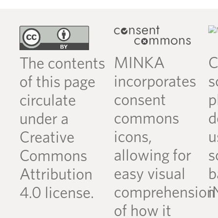
MINKA
C
The contents
incorporates
s
of this page
consent
p
circulate
commons
d
under a
icons,
u
Creative
allowing for
s
Commons
easy visual
b
Attribution
comprehension
i
4.0 license.
of how it