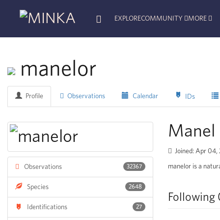
EXPLORE
COMMUNITY
MORE
manelor
Profile
Observations
Calendar
IDs
Manel 
Joined: Apr 04,
manelor is a natura
Observations
32367
Species
2648
Following 
Identifications
27