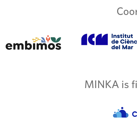
Coor
MINKA is fi