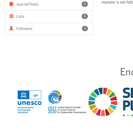
manelor is not fol
Journal Posts
0
Lists
0
Followers
3
En