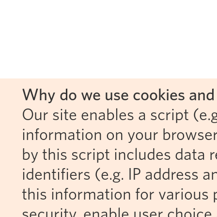
Why do we use cookies and 
Our site enables a script (e.g
information on your browser
by this script includes data
identifiers (e.g. IP address 
this information for various 
security, enable user choice 