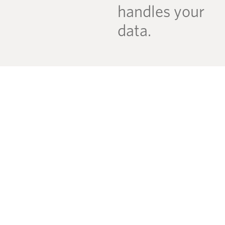
handles your
data.