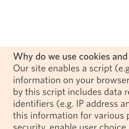
Why do we use cookies and 
Our site enables a script (e.g
information on your browser
by this script includes data
identifiers (e.g. IP address 
this information for various 
security, enable user choice 