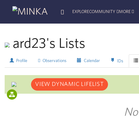
EXPLORE
COMMUNITY
MORE
ard23's Lists
Profile
Observations
Calendar
IDs
VIEW DYNAMIC LIFELIST
No 