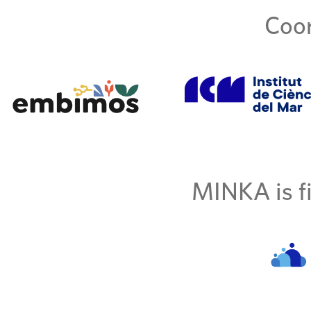
Coor
MINKA is fi