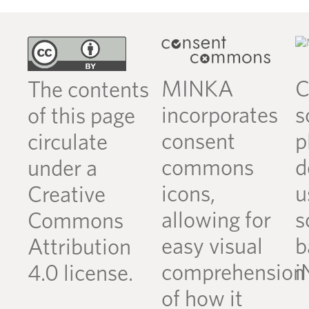
MINKA
C
The contents
incorporates
s
of this page
consent
p
circulate
commons
d
under a
icons,
u
Creative
allowing for
s
Commons
easy visual
b
Attribution
comprehension
i
4.0 license.
of how it