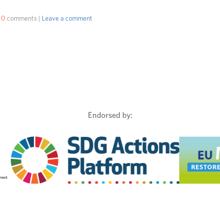
|
0
comments |
Leave a comment
Endorsed by: