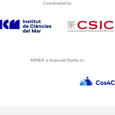
Coordinated by:
MINKA is financied thanks to: