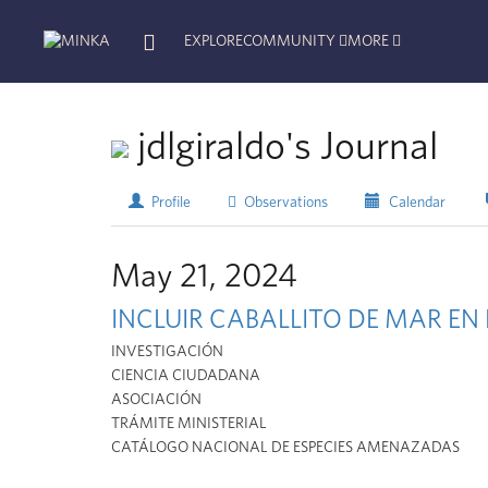
EXPLORE
COMMUNITY
MORE
jdlgiraldo's Journal
Profile
Observations
Calendar
May 21, 2024
INCLUIR CABALLITO DE MAR E
INVESTIGACIÓN
CIENCIA CIUDADANA
ASOCIACIÓN
TRÁMITE MINISTERIAL
CATÁLOGO NACIONAL DE ESPECIES AMENAZADAS