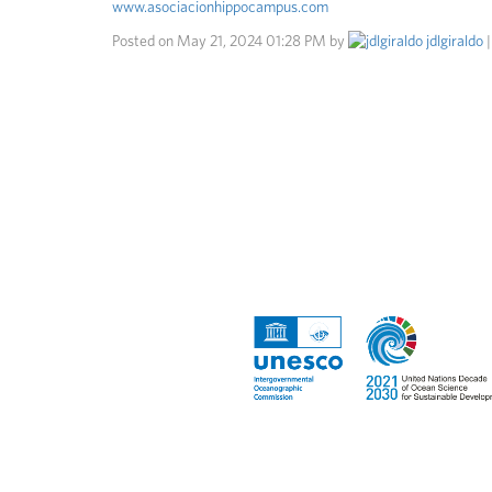
www.asociacionhippocampus.com
Posted on
May 21, 2024 01:28 PM
by
jdlgiraldo