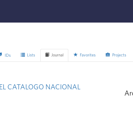
Lists
Journal
Favorites
Projects
IDs
N EL CATALOGO NACIONAL
Ar