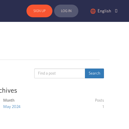
English
SIGN UP
LOG IN
chives
Month
Posts
May 2024
1