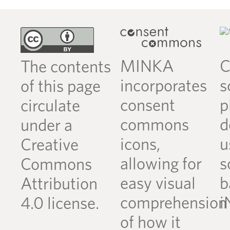
MINKA
C
The contents
incorporates
s
of this page
consent
p
circulate
commons
d
under a
icons,
u
Creative
allowing for
s
Commons
easy visual
b
Attribution
comprehension
i
4.0 license.
of how it