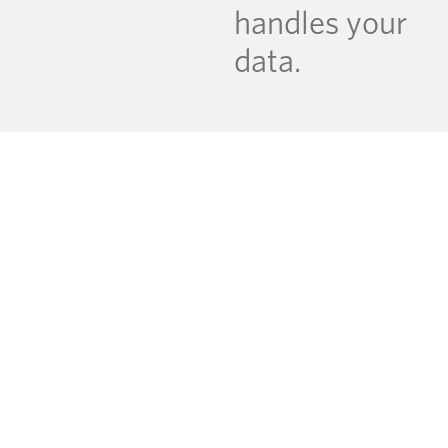
handles your
data.