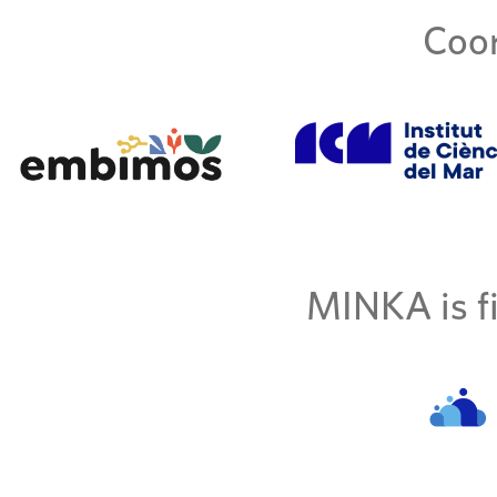
Coor
MINKA is fi