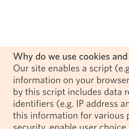
Why do we use cookies and 
Our site enables a script (e.g
information on your browser
by this script includes data
identifiers (e.g. IP address 
this information for various 
security, enable user choice 