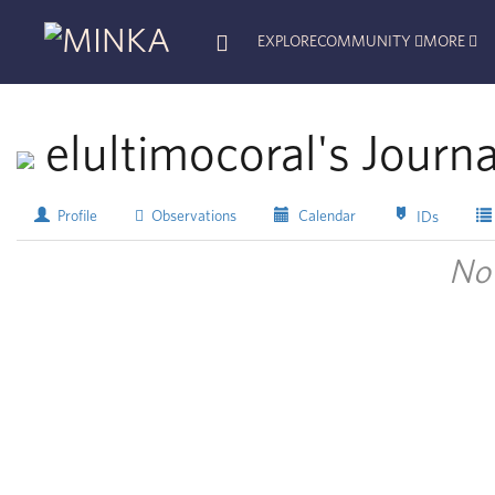
EXPLORE
COMMUNITY
MORE
elultimocoral's Journa
Profile
Observations
Calendar
IDs
No 