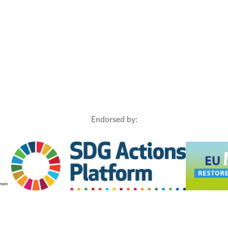
Endorsed by: