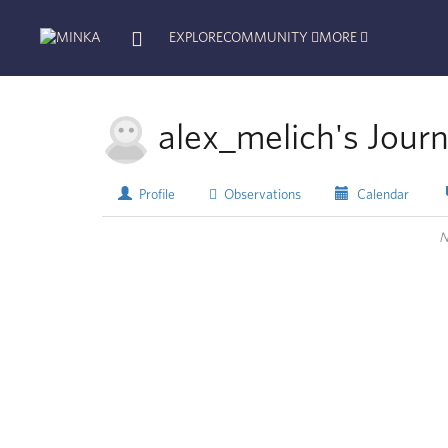
EXPLORE
COMMUNITY
MORE
alex_melich's Journ
Profile
Observations
Calendar
N