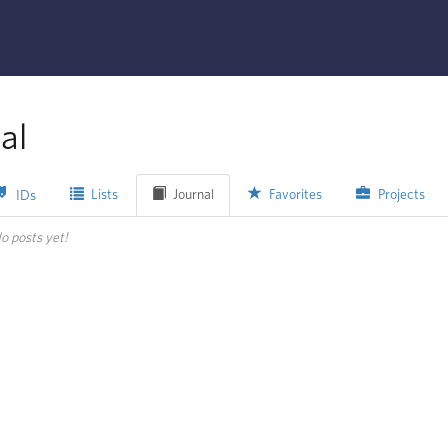
al
Lists
Journal
Favorites
Projects
IDs
o posts yet!