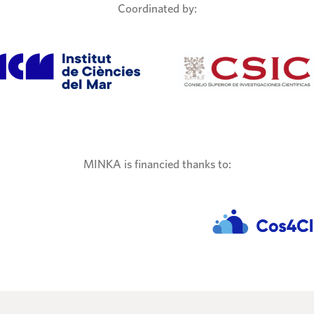
Coordinated by:
MINKA is financied thanks to: