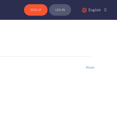
English
SIGN UP
LOG IN
Atom