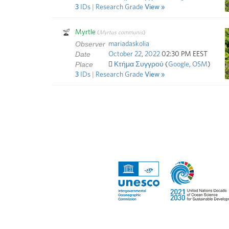
3
IDs
R
esearch
G
rade
View
Myrtle
(
Myrtus communis
)
Observer
mariadaskolia
Date
October
22
,
2022
02:30 PM EEST
Place
Κτήμα Συγγρού
(
Google
,
OSM
)
3
IDs
R
esearch
G
rade
View