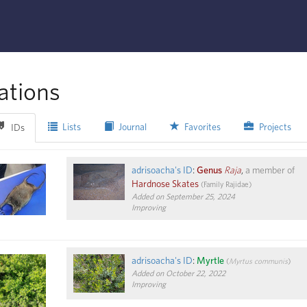
ations
Lists
Journal
Favorites
Projects
IDs
adrisoacha's ID
:
Genus
Raja
,
a member of
Hardnose Skates
(
Family
Rajidae
)
Added on September 25, 2024
Improving
adrisoacha's ID
:
Myrtle
(
Myrtus communis
)
Added on October 22, 2022
Improving