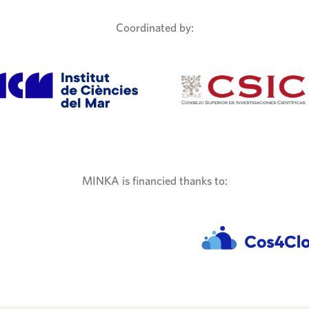
Coordinated by:
MINKA is financied thanks to: