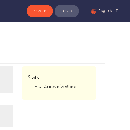
English
SIGN UP
LOG IN
Stats
3
IDs made for others