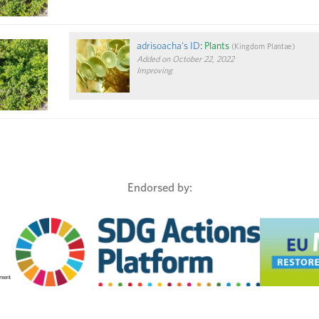
adrisoacha's ID
:
Plants
(
Kingdom
Plantae
)
Added on October 22, 2022
Improving
Endorsed by: