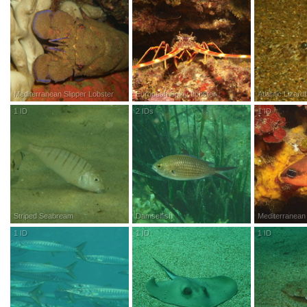
Mediterranean Slipper Lobster
European Spiny Lobster
Atlantic Lizardf
1
ID
R
esearch
G
rade
2
IDs
R
esearch
G
rade
1
ID
R
esea
Striped Seabream
Damselfish
Mediterranean 
1
ID
R
esearch
G
rade
1
ID
R
esearch
G
rade
1
ID
R
esea