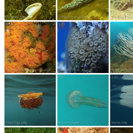
Thuridilla hopei
Berghia coerulescens
European Comm
4
IDs
R
esearch
G
rade
1
ID
R
esearch
G
rade
1
ID
R
esea
Parazoanthus brevitentacularis
Cushion Coral
White gorgoni
1
ID
R
esearch
G
rade
1
ID
R
esearch
G
rade
1
ID
R
esea
Fried Egg Jelly
Mauve Stinger
Barrel Jelly
1
ID
R
esearch
G
rade
1
ID
R
esearch
G
rade
1
ID
R
esea