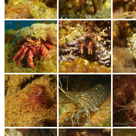
Anilocra frontalis
Saint Piran's Hermit Crab
Leach's spider
1
ID
R
esearch
G
rade
1
ID
R
esearch
G
rade
1
ID
R
esea
Red Hermit Crab
Tube Hermit Crab
Volcano Barna
1
ID
R
esearch
G
rade
2
IDs
R
esearch
G
rade
1
ID
R
esea
Monaco Shrimp
Common Prawn
Rockpool Pra
1
ID
R
esearch
G
rade
1
ID
R
esearch
G
rade
1
ID
R
esea