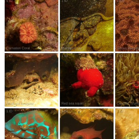
1
ID
R
esearch
G
rade
1
ID
R
esearch
G
rade
2
IDs
R
esea
Carnation Coral
Marbled Crab
Genus
Botryll
1
ID
R
esearch
G
rade
1
ID
R
esearch
G
rade
1
ID
R
esea
Phallusia fumigata
Red sea squirt
Couch's Trum
1
ID
R
esearch
G
rade
1
ID
R
esearch
G
rade
1
ID
R
esea