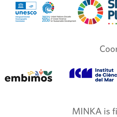
Coor
MINKA is fi