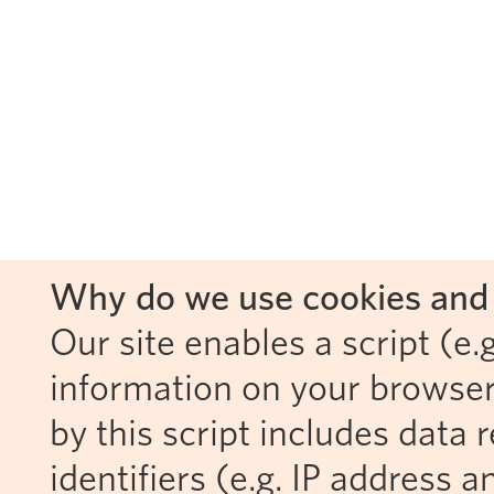
Why do we use cookies and 
Our site enables a script (e.g
information on your browser
by this script includes data
identifiers (e.g. IP address 