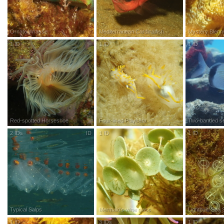
Ornate Wrasse
Mediterranean Cardinalfish
Mystery Blenn
1
ID
R
esearch
G
rade
1
ID
R
esearch
G
rade
1
ID
R
esea
Red-spotted Horseshoe
Four-lined Polycera
Two-banded s
2
IDs
ID
1
ID
R
esearch
G
rade
1
ID
R
esea
Typical Salps
Mermaid's wine glass
Lightbulb Sea S
1
ID
R
esearch
G
rade
3
IDs
R
esearch
G
rade
1
ID
R
esea