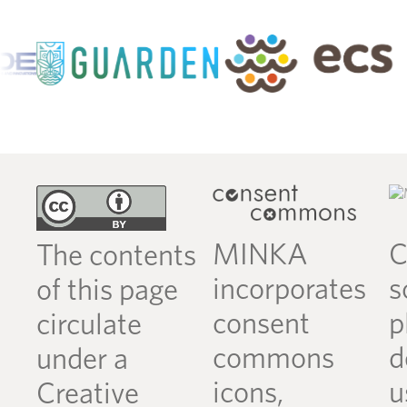
MINKA
C
The contents
incorporates
s
of this page
consent
p
circulate
commons
d
under a
icons,
u
Creative