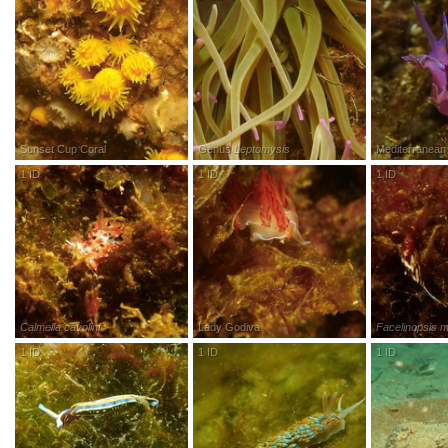
Sunset Cup Coral
Genus
Leptomysis
Mediterranean 
1
ID
R
esearch
G
rade
1
ID
R
esearch
G
rade
1
ID
R
esea
Calmella cavolini
Lady Godiva
Facelinopsis m
1
ID
R
esearch
G
rade
1
ID
R
esearch
G
rade
1
ID
R
esea