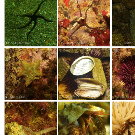
Black Brittle-star
Brown Brittle Star
Spiny Starfish
1
ID
R
esearch
G
rade
1
ID
R
esearch
G
rade
1
ID
R
esea
Cushion Star
Green Ormer
Atlantic Purpl
2
IDs
R
esearch
G
rade
1
ID
R
esearch
G
rade
1
ID
R
esea