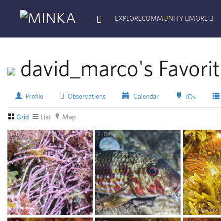
EXPLORE
COMMUNITY
MORE
david_marco's Favori
Profile
Observations
Calendar
IDs
Grid
List
Map
1
ID
ID
2
IDs
R
esearch
G
rade
1
ID
R
esea
Genus
Amphiroa
Striped red mullet
Daisy Anemon