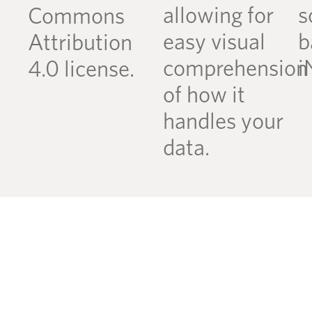
allowing for
s
Commons
easy visual
b
Attribution
comprehension
i
4.0 license.
of how it
handles your
data.