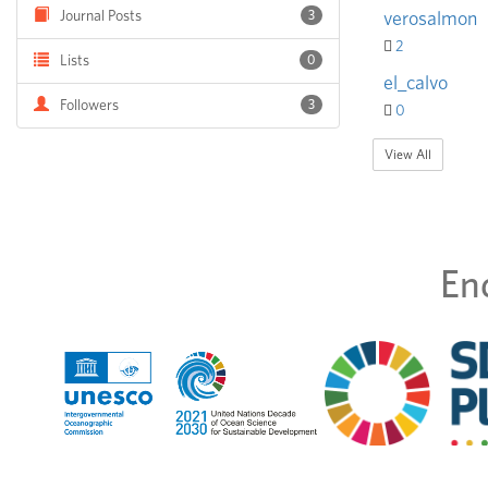
Journal Posts
3
verosalmon
2
Lists
0
el_calvo
Followers
3
0
View All
En