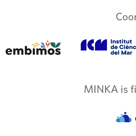
Coor
MINKA is fi