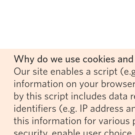
Why do we use cookies and 
Our site enables a script (e.g
information on your browser
by this script includes data
identifiers (e.g. IP address 
this information for various 
security, enable user choice 