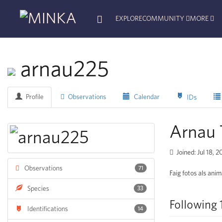
EXPLORE
COMMUNITY
MORE
arnau225
Profile
Observations
Calendar
IDs
Arnau
Joined: Jul 18, 
Observations
71
Faig fotos als anim
Species
33
Following 
Identifications
14