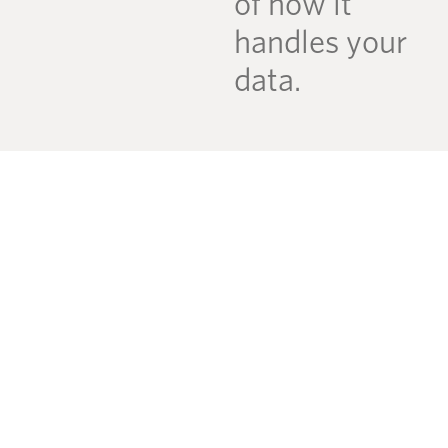
of how it
handles your
data.