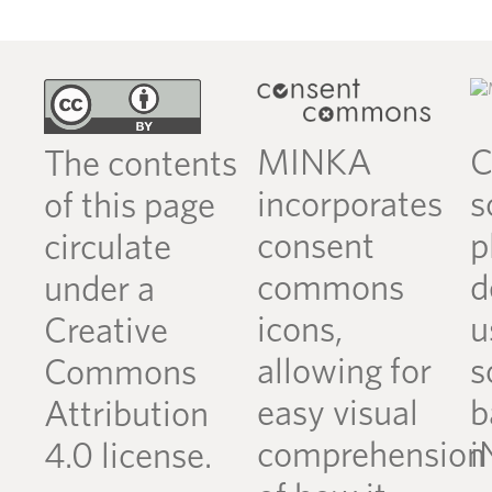
MINKA
C
The contents
incorporates
s
of this page
consent
p
circulate
commons
d
under a
icons,
u
Creative
allowing for
s
Commons
easy visual
b
Attribution
comprehension
i
4.0 license.