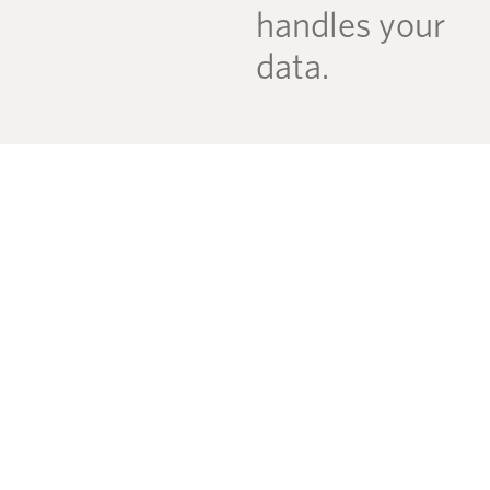
handles your
data.