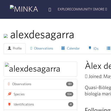
EXPLORE
COMMUNITY
MORE
alexdesagarra
Profile
Observations
Calendar
IDs
Àlex d
Joined: Ma
Observations
181
Quasi-Biòleg 
biologia mari
Species
104
Identifications
4
Following