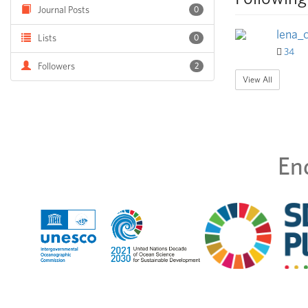
Journal Posts
0
lena_
Lists
0
34
Followers
2
View All
En