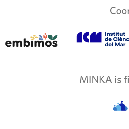
Coor
MINKA is fi