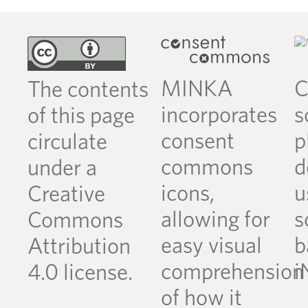
MINKA
C
The contents
incorporates
s
of this page
consent
p
circulate
commons
d
under a
icons,
u
Creative
allowing for
s
Commons
easy visual
b
Attribution
comprehension
i
4.0 license.
of how it