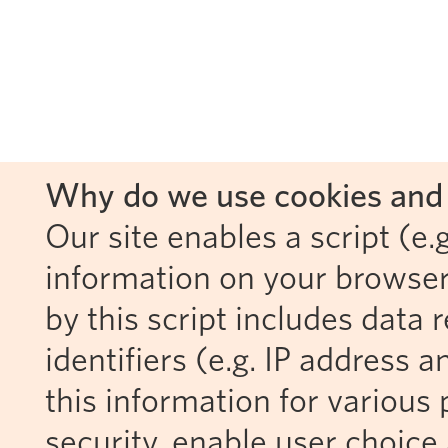
Why do we use cookies and 
Our site enables a script (e.g
information on your browser
by this script includes data
identifiers (e.g. IP address 
this information for various 
security, enable user choice 