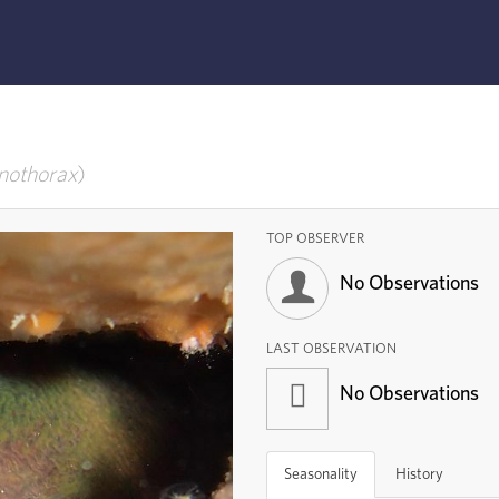
othorax
TOP OBSERVER
No Observations
LAST OBSERVATION
No Observations
Seasonality
History