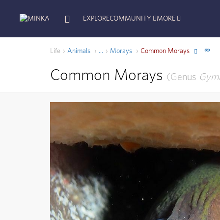
EXPLORE
COMMUNITY
MORE
Life
Animals
Morays
Common Morays
...
Common Morays
Genus
Gymn