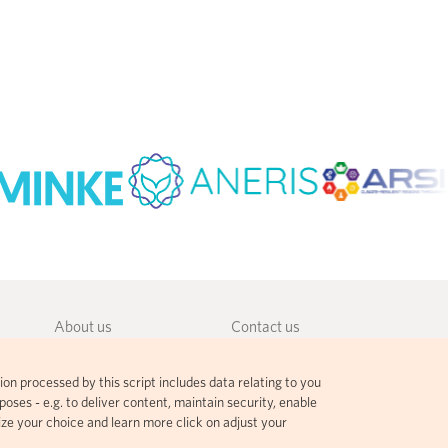
About us
Contact us
Community guidelines
Terms and agreements
ion processed by this script includes data relating to you
Governance
Privacy policy
oses - e.g. to deliver content, maintain security, enable
ize your choice and learn more click on adjust your
Citation guidelines