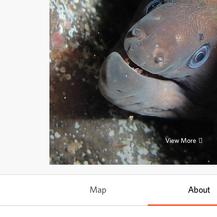
View More
Map
About