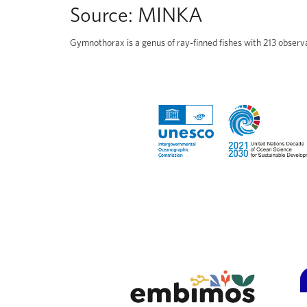
Source:
MINKA
Gymnothorax is a genus of ray-finned fishes with 213 observ