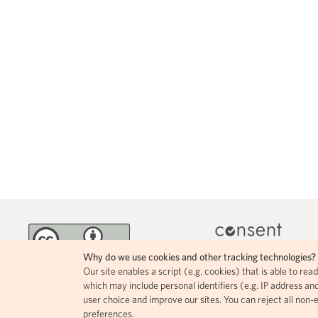
Why do we use cookies and other tracking technologies?
Our site enables a script (e.g. cookies) that is able to re
MINKA incorporates 
The contents of this page circulate
which may include personal identifiers (e.g. IP address and
icons, allowing for easy
under a Creative Commons Attribution
user choice and improve our sites. You can reject all non-
comprehension of how i
4.0 license.
preferences.