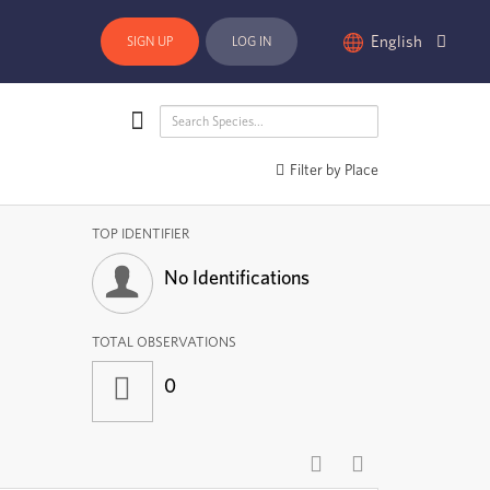
English
SIGN UP
LOG IN
Filter by Place
TOP IDENTIFIER
No Identifications
TOTAL OBSERVATIONS
0