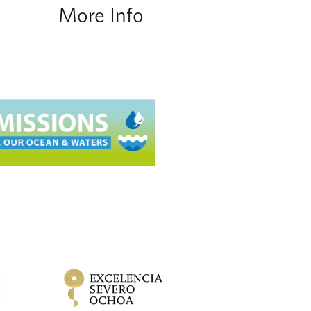
More Info