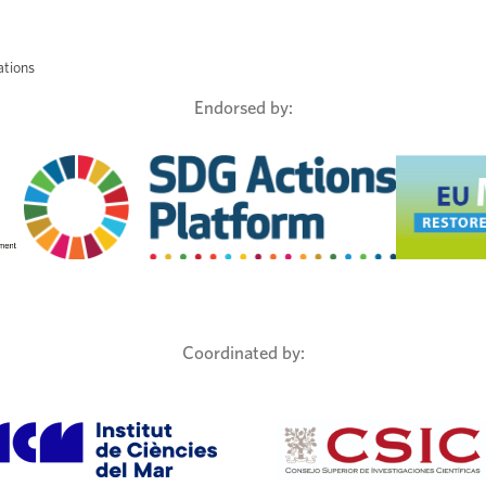
ations
Endorsed by:
Coordinated by: