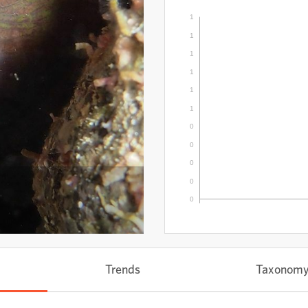
1
1
1
1
1
1
0
0
0
0
0
Trends
Taxonom