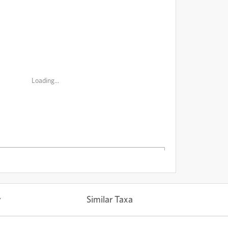
Loading...
y
Similar Taxa