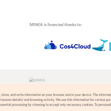
MINKA is financied thanks to:
ad, store, and write information on your browser and in your device. The informat
consent commons
Citizen science platform developed
 session details) and browsing activity. We use this information for various purp
 visual
using open-source code based on
essential processing by choosing to accept only necessary cookies. To personal
t handles your
iNaturalist.