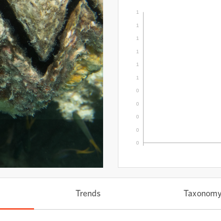
1
1
1
1
1
1
0
0
0
0
0
Trends
Taxonom