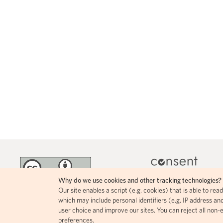
Why do we use cookies and other tracking technologies?
Our site enables a script (e.g. cookies) that is able to re
MINKA incorporates 
The contents of this page circulate
which may include personal identifiers (e.g. IP address and
icons, allowing for easy
under a Creative Commons Attribution
user choice and improve our sites. You can reject all non-
comprehension of how i
4.0 license.
preferences.