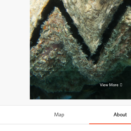
View More
Map
About