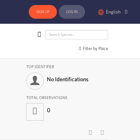
English
SIGN UP
LOG IN
Filter by Place
TOP IDENTIFIER
No Identifications
TOTAL OBSERVATIONS
0