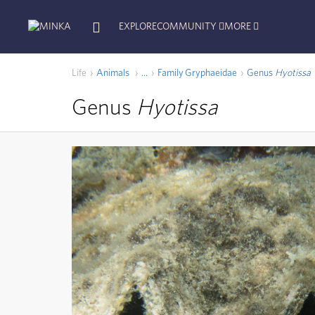
EXPLORE
COMMUNITY
MORE
Life
Animals
Family
Gryphaeidae
Genus
Hyotissa
...
Genus
Hyotissa