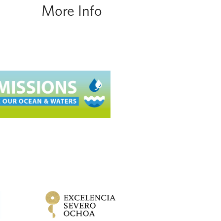
More Info