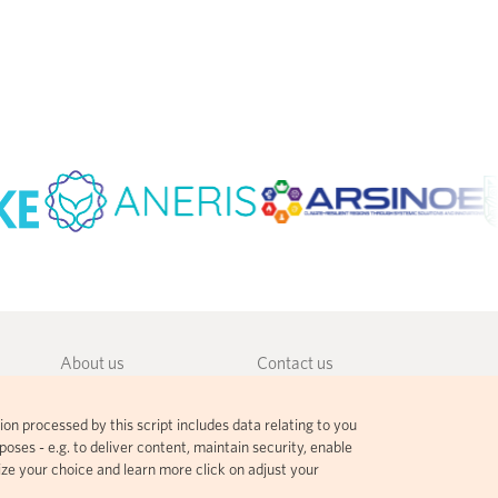
About us
Contact us
Community guidelines
Terms and agreements
ion processed by this script includes data relating to you
Governance
Privacy policy
oses - e.g. to deliver content, maintain security, enable
ize your choice and learn more click on adjust your
Citation guidelines