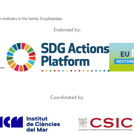
ve mollusks in the family Gryphaeidae.
Endorsed by:
Coordinated by: