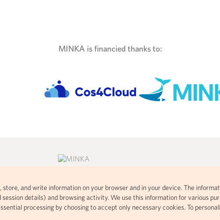
MINKA is financied thanks to:
ad, store, and write information on your browser and in your device. The informat
consent commons
Citizen science platform developed
 session details) and browsing activity. We use this information for various purp
 visual
using open-source code based on
essential processing by choosing to accept only necessary cookies. To personal
t handles your
iNaturalist.