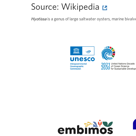
Source:
Wikipedia
Hyotissa
is a genus of large saltwater oysters, marine bival