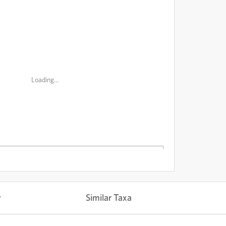
Loading...
y
Similar Taxa