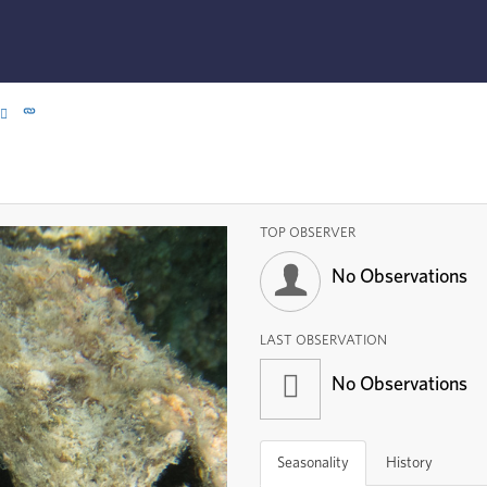
TOP OBSERVER
No Observations
LAST OBSERVATION
No Observations
Seasonality
History