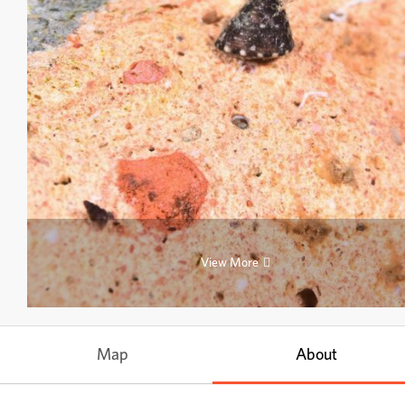
View More
Map
About