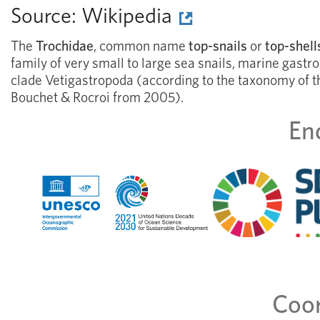
Source:
Wikipedia
The
Trochidae
, common name
top-snails
or
top-shell
family of very small to large sea snails, marine gastr
clade Vetigastropoda (according to the taxonomy of 
Bouchet & Rocroi from 2005).
En
Coor