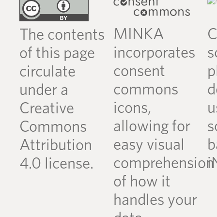
MINKA
C
The contents
incorporates
s
of this page
consent
p
circulate
commons
d
under a
icons,
u
Creative
allowing for
s
Commons
easy visual
b
Attribution
comprehension
i
4.0 license.
of how it
handles your