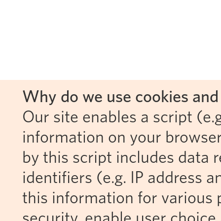
Why do we use cookies and 
Our site enables a script (e.g
information on your browser
by this script includes data
identifiers (e.g. IP address 
this information for various 
security, enable user choice 