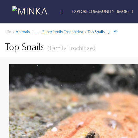
EXPLORE
COMMUNITY
MORE
Life
Animals
Superfamily
Trochoidea
Top Snails
...
Top Snails
Family
Trochidae