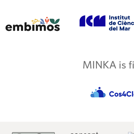
MINKA is fi