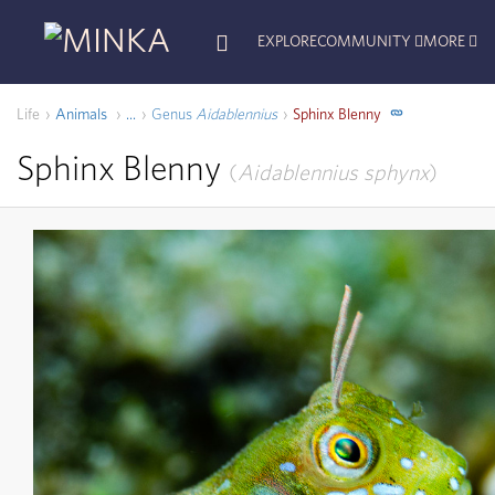
EXPLORE
COMMUNITY
MORE
Life
Animals
Genus
Aidablennius
Sphinx Blenny
...
Sphinx Blenny
Aidablennius sphynx