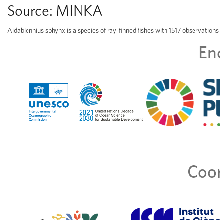
Source:
MINKA
Aidablennius sphynx is a species of ray-finned fishes with 1517 observations
En
Coor