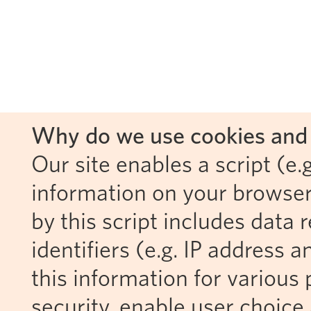
Why do we use cookies and 
Our site enables a script (e.g
information on your browser
by this script includes data
identifiers (e.g. IP address 
this information for various 
security, enable user choice 