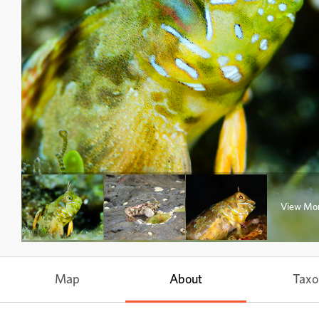
View Mo
Map
About
Tax