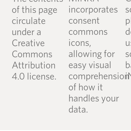
incorporates
s
of this page
consent
p
circulate
commons
d
under a
icons,
u
Creative
allowing for
s
Commons
easy visual
b
Attribution
comprehension
i
4.0 license.
of how it
handles your
data.