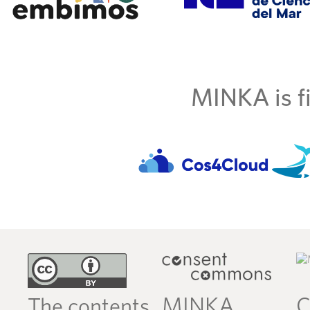
MINKA is fi
MINKA
C
The contents