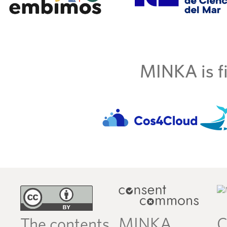
MINKA is fi
MINKA
C
The contents