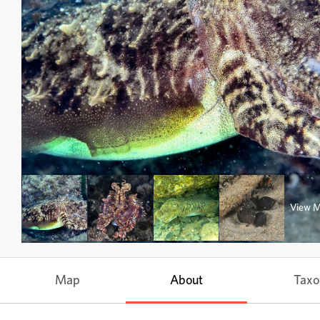
View 
Map
About
Tax