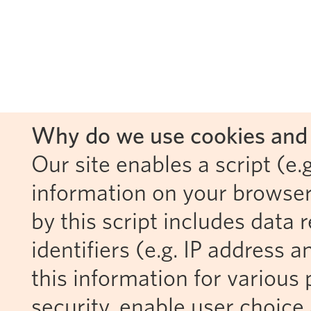
Why do we use cookies and 
Our site enables a script (e.g
information on your browser
by this script includes data
identifiers (e.g. IP address 
this information for various 
security, enable user choice 