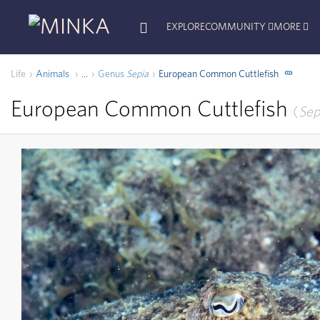
EXPLORE
COMMUNITY
MORE
Life
Animals
Genus
Sepia
European Common Cuttlefish
...
European Common Cuttlefish
Sep