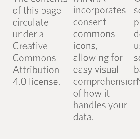
incorporates
s
of this page
consent
p
circulate
commons
d
under a
icons,
u
Creative
allowing for
s
Commons
easy visual
b
Attribution
comprehension
i
4.0 license.
of how it
handles your
data.