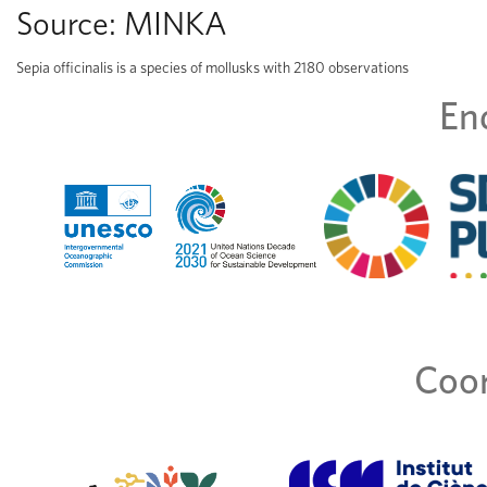
Source:
MINKA
Sepia officinalis is a species of mollusks with 2180 observations
En
Coor