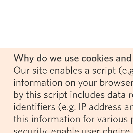
Why do we use cookies and 
Our site enables a script (e.g
information on your browser
by this script includes data
identifiers (e.g. IP address 
this information for various 
security, enable user choice 