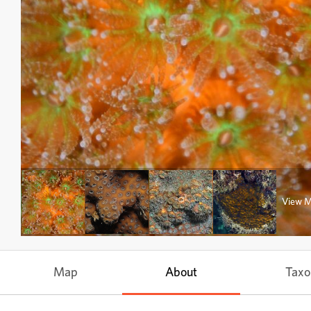
View 
Map
About
Tax