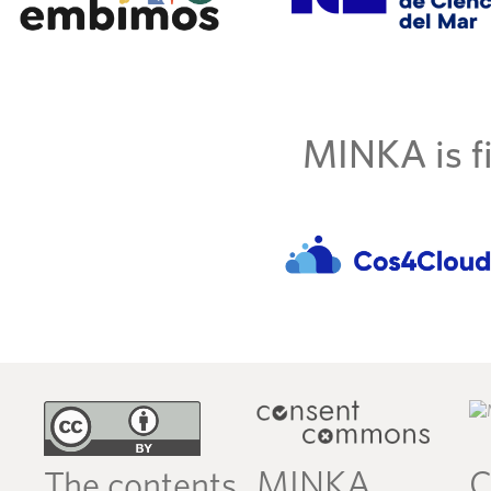
MINKA is fi
MINKA
C
The contents