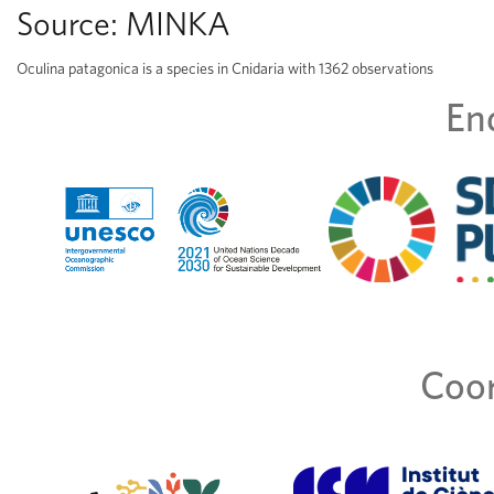
Source:
MINKA
Oculina patagonica is a species in Cnidaria with 1362 observations
En
Coor