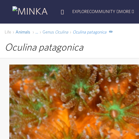
EXPLORE
COMMUNITY
MORE
Life
Animals
Genus
Oculina
Oculina patagonica
...
Oculina patagonica