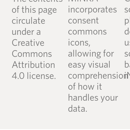
incorporates
s
of this page
consent
p
circulate
commons
d
under a
icons,
u
Creative
allowing for
s
Commons
easy visual
b
Attribution
comprehension
i
4.0 license.
of how it
handles your
data.