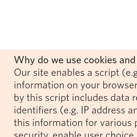
Why do we use cookies and 
Our site enables a script (e.g
information on your browser
by this script includes data
identifiers (e.g. IP address 
this information for various 
security, enable user choice 