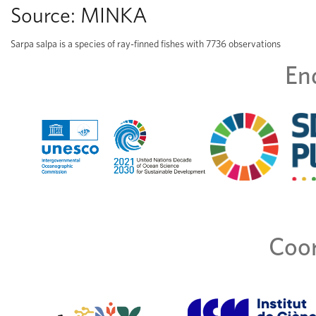
Source:
MINKA
Sarpa salpa is a species of ray-finned fishes with 7736 observations
En
Coor