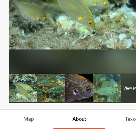
View 
Map
About
Tax