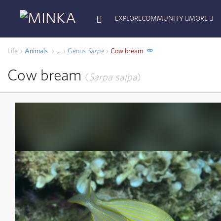
EXPLORE
COMMUNITY
MORE
Life
Animals
Genus
Sarpa
Cow bream
...
Cow bream
Sarpa salpa