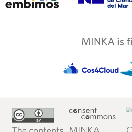
MINKA is fi
MINKA
C
The contents