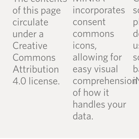
incorporates
s
of this page
consent
p
circulate
commons
d
under a
icons,
u
Creative
allowing for
s
Commons
easy visual
b
Attribution
comprehension
i
4.0 license.
of how it
handles your
data.