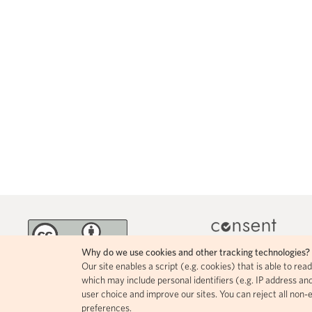
Why do we use cookies and other tracking technologies?
Our site enables a script (e.g. cookies) that is able to re
MINKA incorporates 
The contents of this page circulate
which may include personal identifiers (e.g. IP address and
icons, allowing for easy
under a Creative Commons Attribution
user choice and improve our sites. You can reject all non-
comprehension of how i
4.0 license.
preferences.