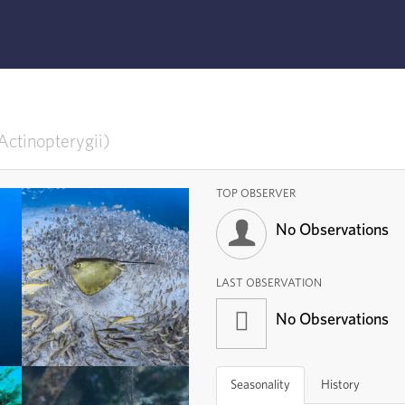
Actinopterygii
TOP OBSERVER
No Observations
LAST OBSERVATION
No Observations
Ray-finned Fishes
Subphylum
Actinopterygii
Seasonality
History