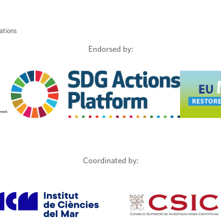
ations
Endorsed by:
Coordinated by: