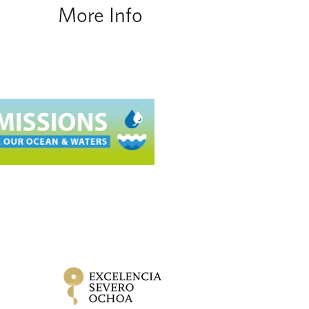
More Info