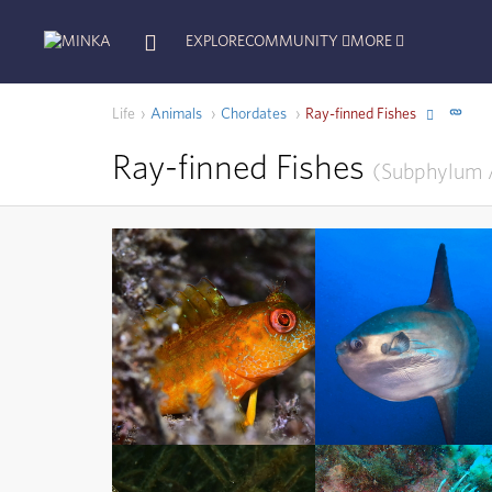
EXPLORE
COMMUNITY
MORE
Life
Animals
Chordates
Ray-finned Fishes
Ray-finned Fishes
Subphylum
Ray-finned Fishes
Ray-finned Fishes
Subphylum
Actinopterygii
Subphylum
Actinopterygii