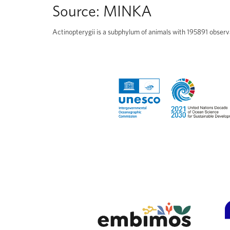
Source:
MINKA
Actinopterygii is a subphylum of animals with 195891 observ