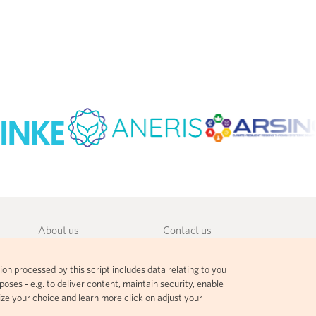
About us
Contact us
Community guidelines
Terms and agreements
ion processed by this script includes data relating to you
Governance
Privacy policy
oses - e.g. to deliver content, maintain security, enable
ize your choice and learn more click on adjust your
Citation guidelines