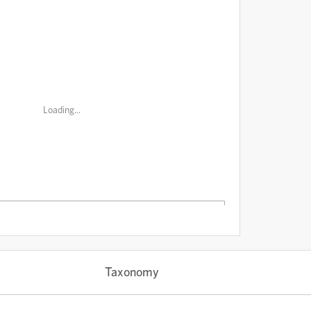
Loading...
Taxonomy