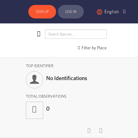
English
SIGN UP
LOG IN
Filter by Place
TOP IDENTIFIER
No Identifications
TOTAL OBSERVATIONS
0