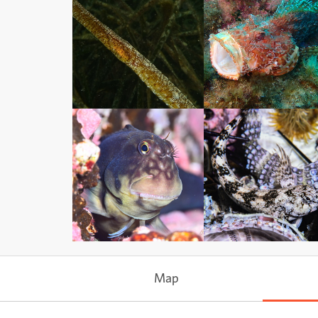
Ray-finned Fishes
Ray-finned Fishes
Subphylum
Actinopterygii
Subphylum
Actinopterygii
Ray-finned Fishes
Ray-finned Fishes
Subphylum
Actinopterygii
Subphylum
Actinopterygii
Map