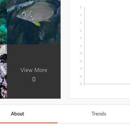
1
1
1
1
Ray-finned Fishes
1
Subphylum
Actinopterygii
1
0
0
0
View More
0
0
About
Trends