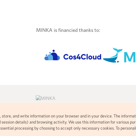
MINKA is financied thanks to:
ad, store, and write information on your browser and in your device. The informat
consent commons
Citizen science platform developed
 session details) and browsing activity. We use this information for various purp
 visual
using open-source code based on
essential processing by choosing to accept only necessary cookies. To personal
t handles your
iNaturalist.