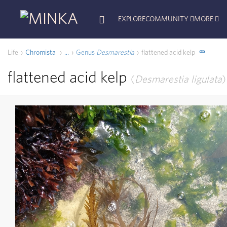
EXPLORE
COMMUNITY
MORE
Life
Chromista
Genus
Desmarestia
flattened acid kelp
...
flattened acid kelp
Desmarestia ligulata