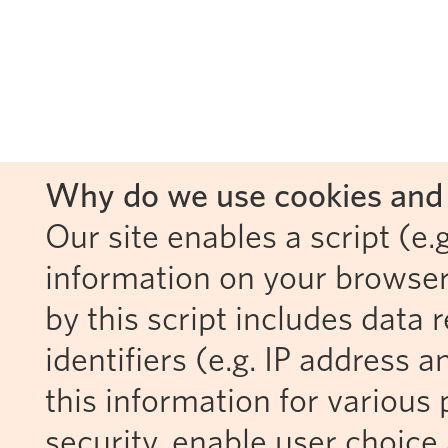
Why do we use cookies and 
Our site enables a script (e.g
information on your browser
by this script includes data
identifiers (e.g. IP address 
this information for various 
security, enable user choice 