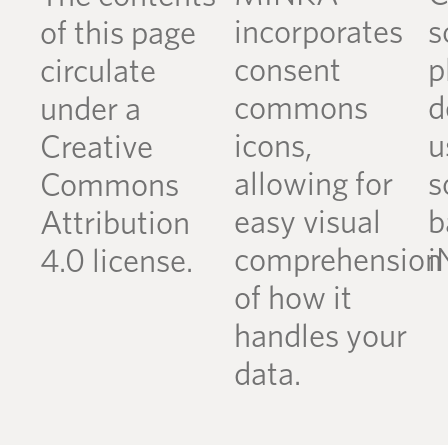
incorporates
s
of this page
consent
p
circulate
commons
d
under a
icons,
u
Creative
allowing for
s
Commons
easy visual
b
Attribution
comprehension
i
4.0 license.
of how it
handles your
data.