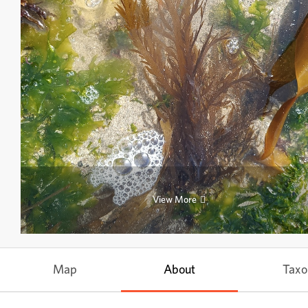
View More
Map
About
Tax