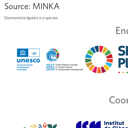
Source:
MINKA
Desmarestia ligulata is a species
En
Coor