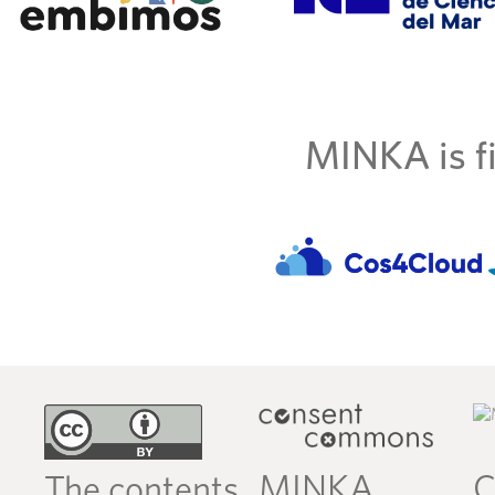
MINKA is fi
MINKA
C
The contents