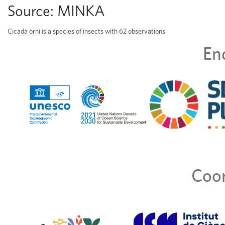
Source:
MINKA
Cicada orni is a species of insects with 62 observations
En
Coor