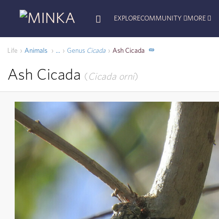
EXPLORE
COMMUNITY
MORE
Life
Animals
Genus
Cicada
Ash Cicada
...
Ash Cicada
Cicada orni