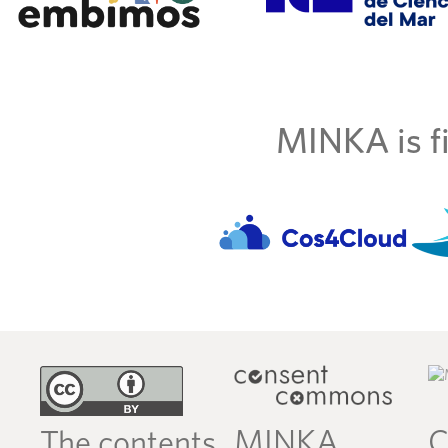
MINKA is fi
MINKA
C
The contents