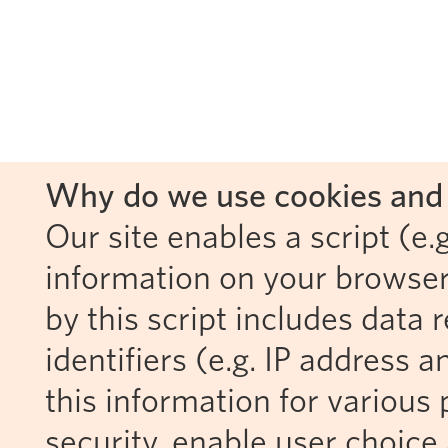
Why do we use cookies and 
Our site enables a script (e.g
information on your browser
by this script includes data
identifiers (e.g. IP address 
this information for various 
security, enable user choice 