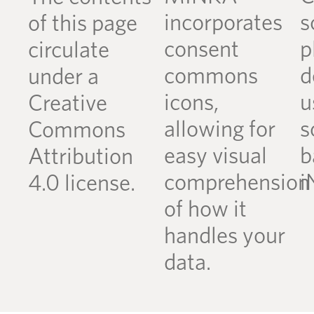
incorporates
s
of this page
consent
p
circulate
commons
d
under a
icons,
u
Creative
allowing for
s
Commons
easy visual
b
Attribution
comprehension
i
4.0 license.
of how it
handles your
data.