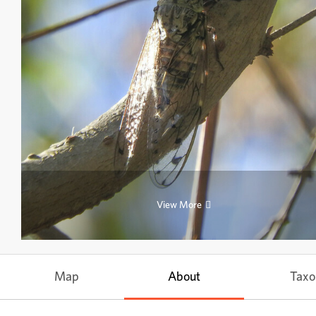
View More
Map
About
Tax