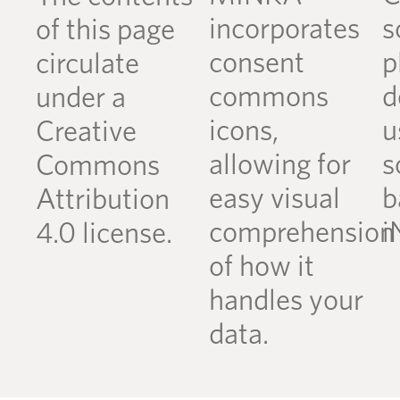
incorporates
s
of this page
consent
p
circulate
commons
d
under a
icons,
u
Creative
allowing for
s
Commons
easy visual
b
Attribution
comprehension
i
4.0 license.
of how it
handles your
data.