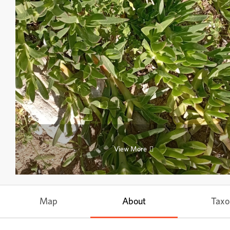
View More
Map
About
Tax