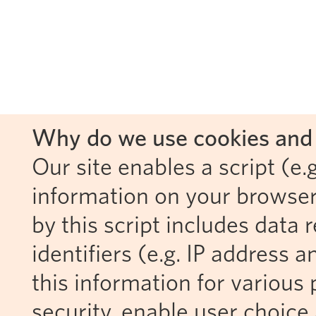
Why do we use cookies and 
Our site enables a script (e.g
information on your browser
by this script includes data
identifiers (e.g. IP address 
this information for various 
security, enable user choice 