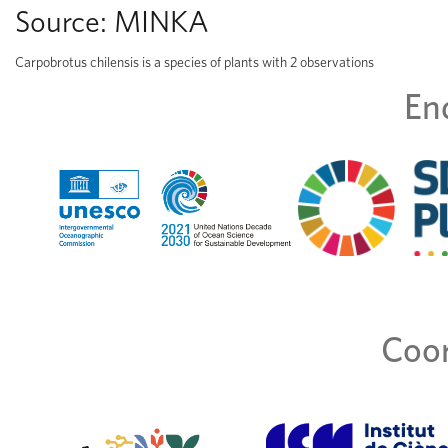
Source:
MINKA
Carpobrotus chilensis is a species of plants with 2 observations
En
Coor