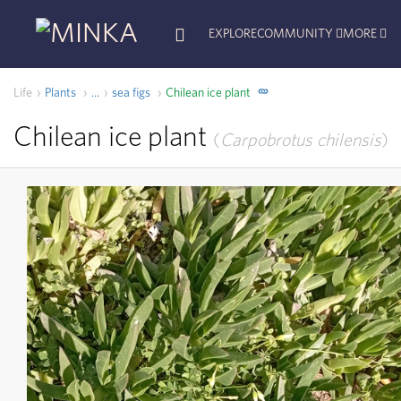
EXPLORE
COMMUNITY
MORE
Life
Plants
sea figs
Chilean ice plant
...
Chilean ice plant
Carpobrotus chilensis