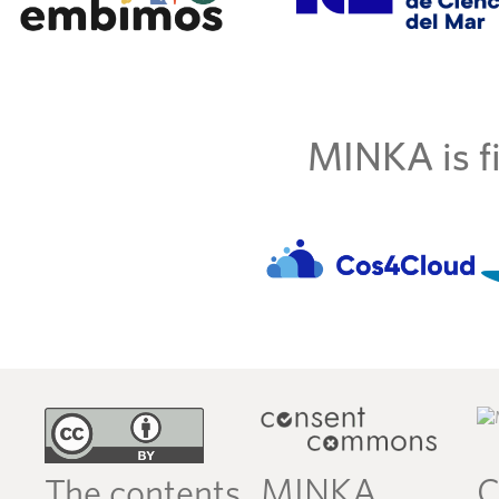
MINKA is fi
MINKA
C
The contents