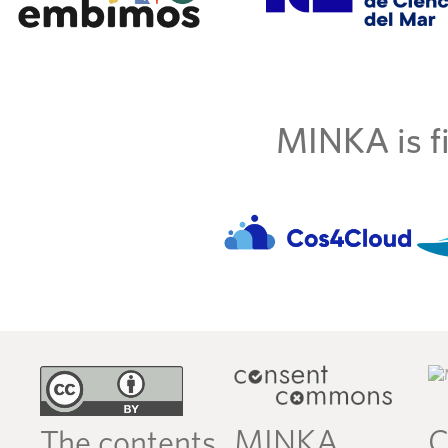
MINKA is fi
MINKA
C
The contents