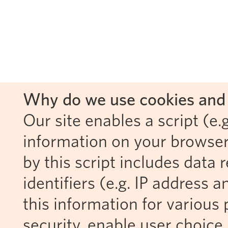
Why do we use cookies and 
Our site enables a script (e.g
information on your browser
by this script includes data
identifiers (e.g. IP address 
this information for various 
security, enable user choice 