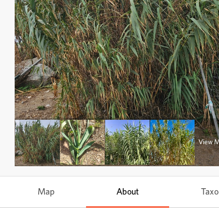
View 
Map
About
Tax