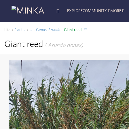
EXPLORE
COMMUNITY
MORE
Life
Plants
Genus
Arundo
Giant reed
...
Giant reed
Arundo donax