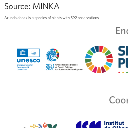
Source:
MINKA
Arundo donax is a species of plants with 592 observations
En
Coor