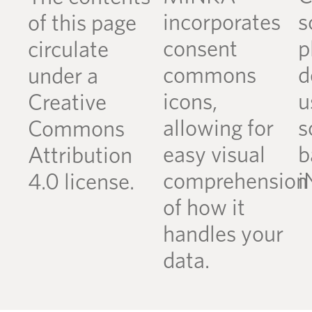
incorporates
s
of this page
consent
p
circulate
commons
d
under a
icons,
u
Creative
allowing for
s
Commons
easy visual
b
Attribution
comprehension
i
4.0 license.
of how it
handles your
data.