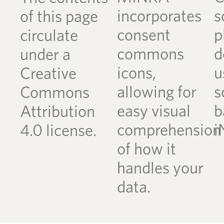
incorporates
s
of this page
consent
p
circulate
commons
d
under a
icons,
u
Creative
allowing for
s
Commons
easy visual
b
Attribution
comprehension
i
4.0 license.
of how it
handles your
data.