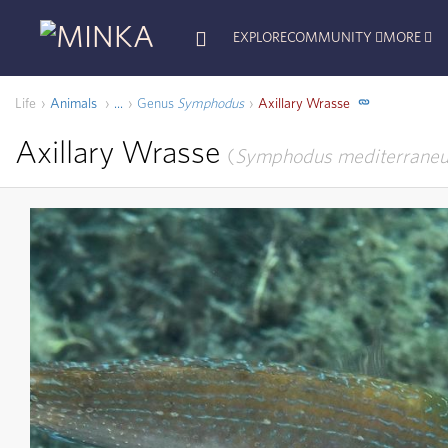
EXPLORE
COMMUNITY
MORE
Life
Animals
Genus
Symphodus
Axillary Wrasse
...
Axillary Wrasse
Symphodus mediterrane