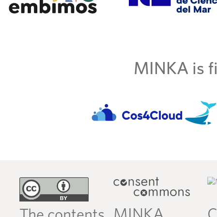
MINKA is fi
MINKA
C
The contents