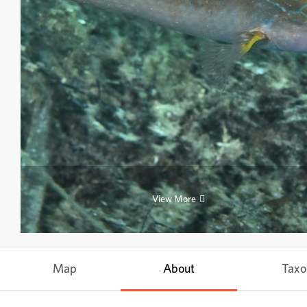
View More
Map
About
Tax