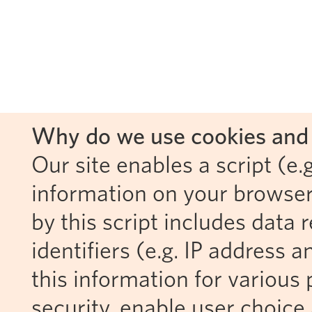
Why do we use cookies and 
Our site enables a script (e.g
information on your browser
by this script includes data
identifiers (e.g. IP address 
this information for various 
security, enable user choice 