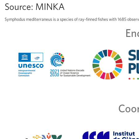
Source:
MINKA
Symphodus mediterraneus is a species of ray-finned fishes with 1685 obser
En
Coor