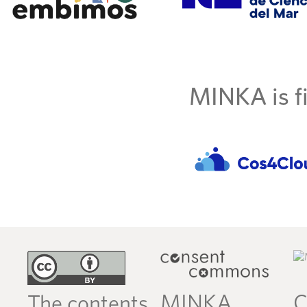
MINKA is fi
MINKA
C
The contents