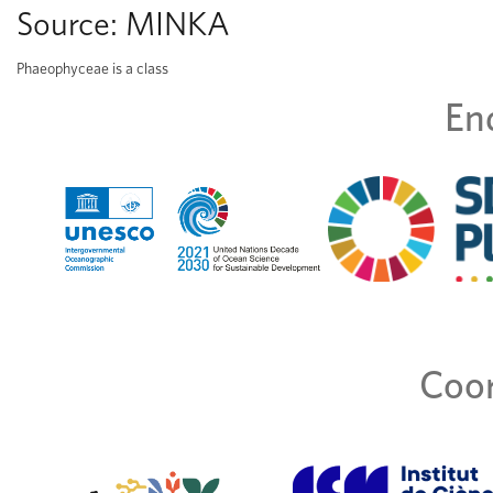
Source:
MINKA
Phaeophyceae is a class
En
Coor