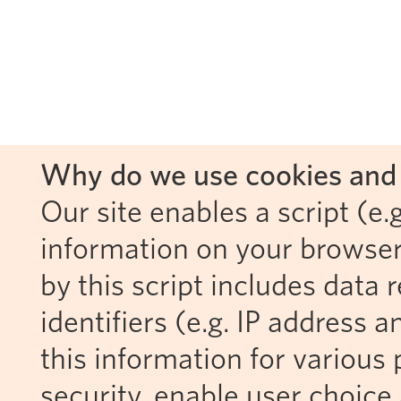
Why do we use cookies and 
Our site enables a script (e.g
information on your browser
by this script includes data
identifiers (e.g. IP address 
this information for various 
security, enable user choice 