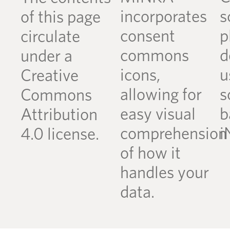
incorporates
s
of this page
consent
p
circulate
commons
d
under a
icons,
u
Creative
allowing for
s
Commons
easy visual
b
Attribution
comprehension
i
4.0 license.
of how it
handles your
data.