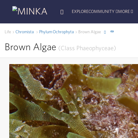
EXPLORE
COMMUNITY
MORE
Life
Chromista
Phylum
Ochrophyta
Brown Algae
Brown Algae
Class
Phaeophyceae