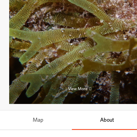
View More
Map
About