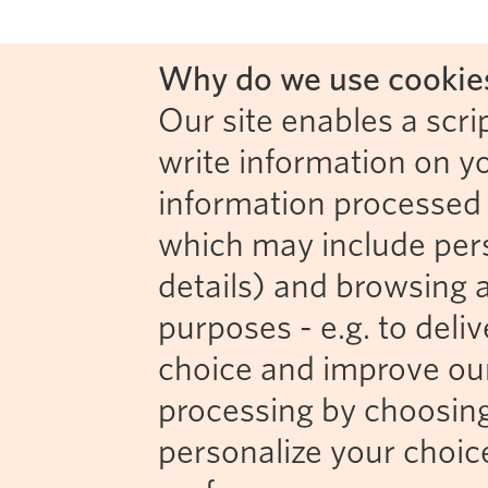
Why do we use cookies
Our site enables a scrip
write information on y
information processed b
which may include perso
details) and browsing a
purposes - e.g. to deli
choice and improve our 
processing by choosing
personalize your choic