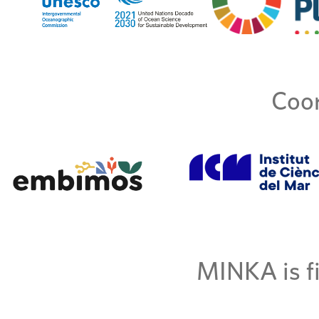
Coor
MINKA is fi