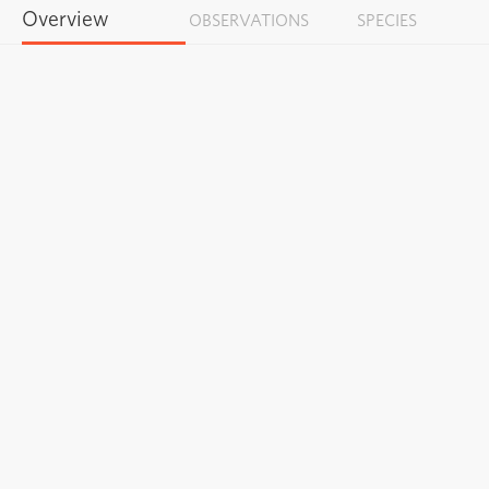
Overview
OBSERVATIONS
SPECIES