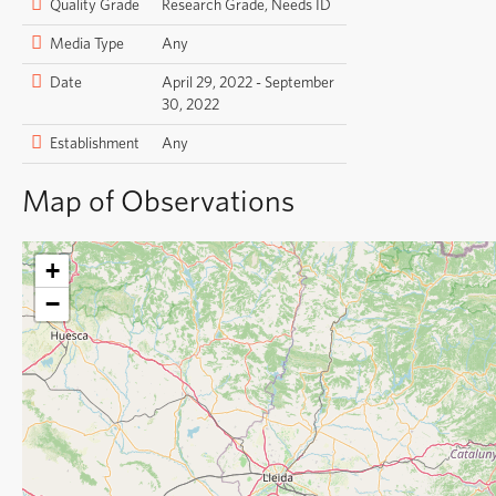
Quality Grade
Research Grade, Needs ID
Media Type
Any
Date
April 29, 2022 - September
30, 2022
Establishment
Any
Map of Observations
+
−