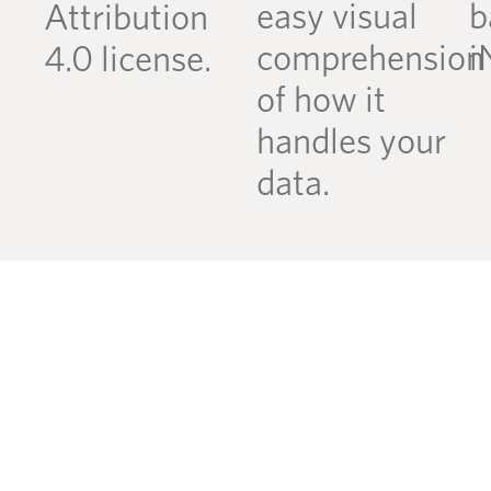
easy visual
b
Attribution
comprehension
i
4.0 license.
of how it
handles your
data.