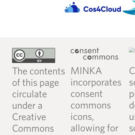
MINKA
C
The contents
incorporates
s
of this page
consent
p
circulate
commons
d
under a
icons,
u
Creative
allowing for
s
Commons