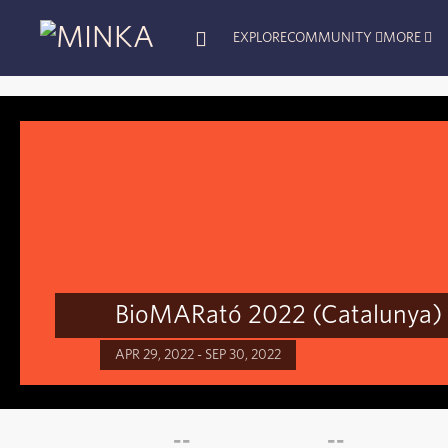
EXPLORE
COMMUNITY
MORE
BioMARató 2022 (Catalunya)
APR 29, 2022 - SEP 30, 2022
--
--