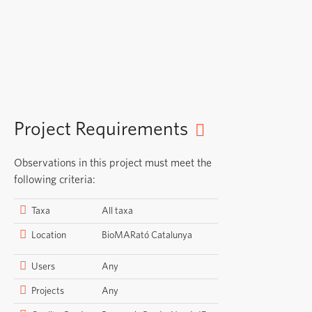
Project Requirements
Observations in this project must meet the
following criteria:
Taxa
All taxa
Location
BioMARató Catalunya
Users
Any
Projects
Any