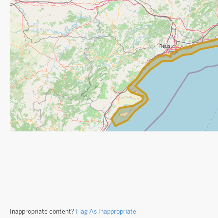
Inappropriate content?
Flag As Inappropriate