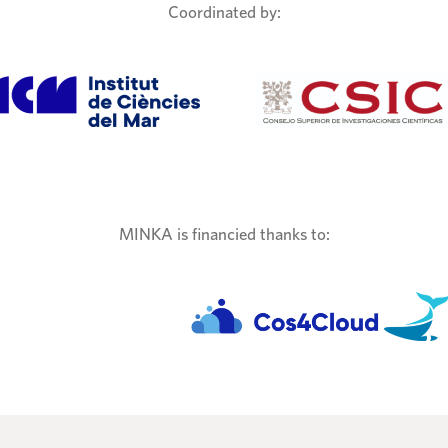
Coordinated by:
MINKA is financied thanks to: