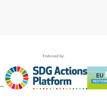
Endorsed by: