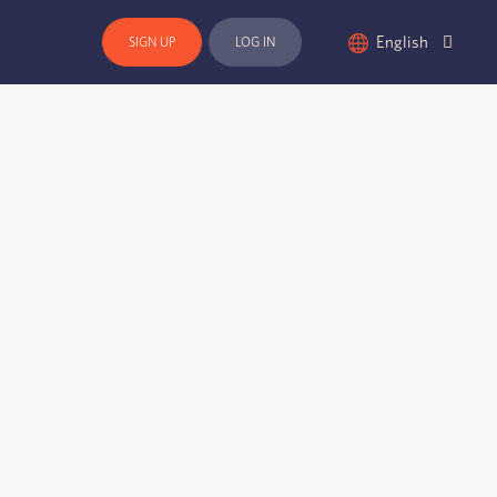
English
SIGN UP
LOG IN