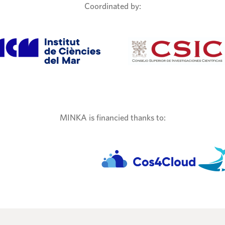
Coordinated by:
MINKA is financied thanks to: