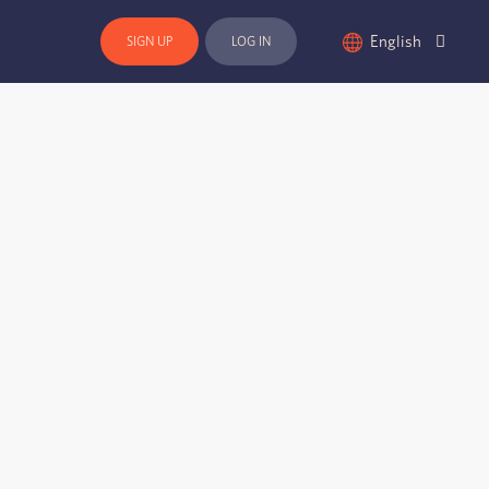
English
SIGN UP
LOG IN