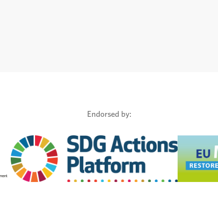
Endorsed by: