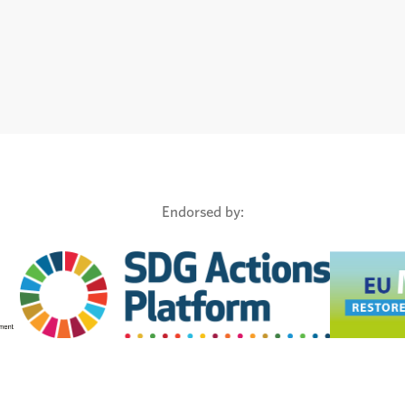
Endorsed by: