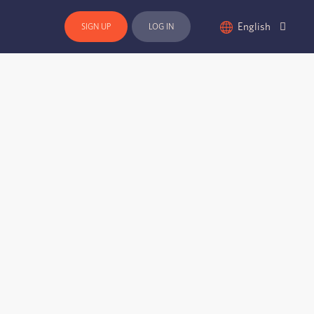
English
SIGN UP
LOG IN