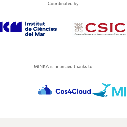
Coordinated by:
MINKA is financied thanks to: