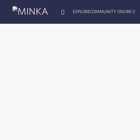
EXPLORE
COMMUNITY
MORE