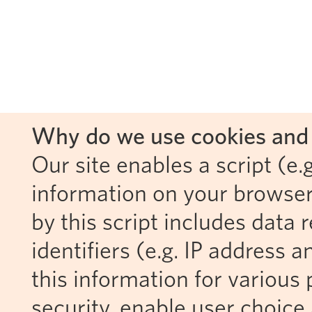
Why do we use cookies and 
Our site enables a script (e.g
information on your browser
by this script includes data
identifiers (e.g. IP address 
this information for various 
security, enable user choice 