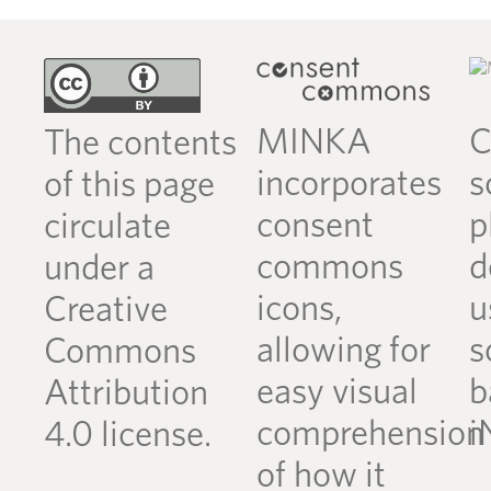
MINKA
C
The contents
incorporates
s
of this page
consent
p
circulate
commons
d
under a
icons,
u
Creative
allowing for
s
Commons
easy visual
b
Attribution
comprehension
i
4.0 license.
of how it