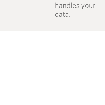
handles your
data.