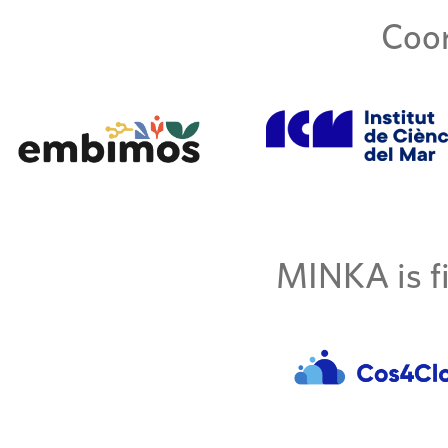
Coor
MINKA is fi