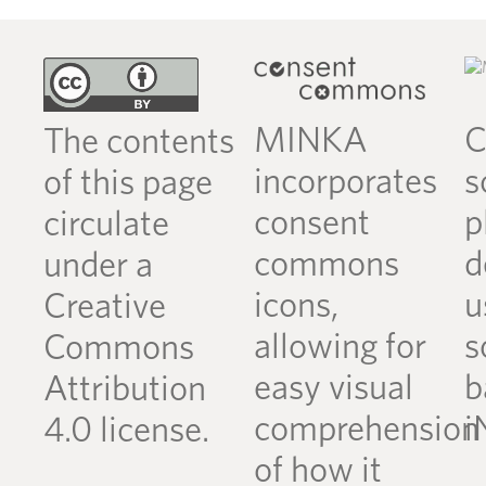
MINKA
C
The contents
incorporates
s
of this page
consent
p
circulate
commons
d
under a
icons,
u
Creative
allowing for
s
Commons
easy visual
b
Attribution
comprehension
i
4.0 license.
of how it