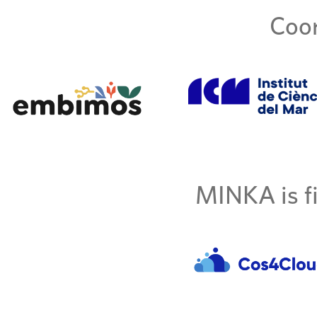
Coor
MINKA is fi