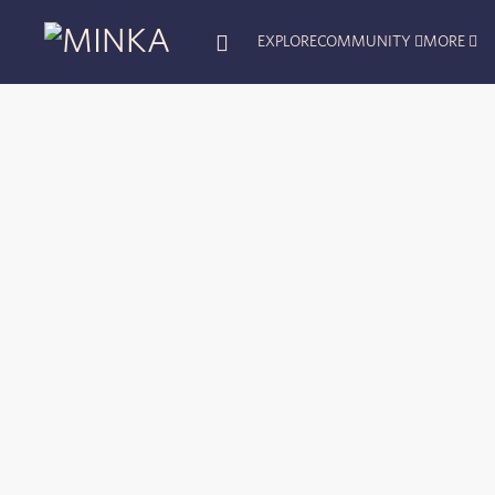
EXPLORE
COMMUNITY
MORE