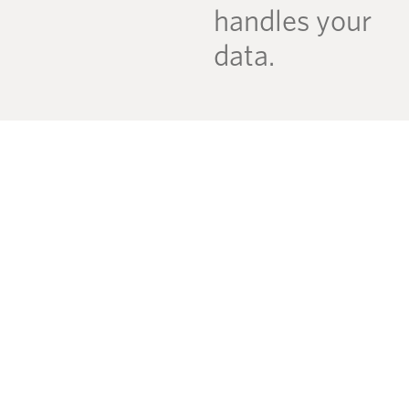
handles your
data.