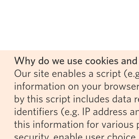
Why do we use cookies and 
Our site enables a script (e.g
information on your browser
by this script includes data
identifiers (e.g. IP address 
this information for various 
security, enable user choice 