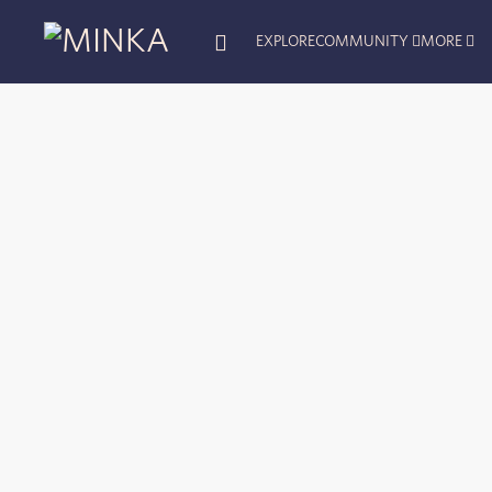
EXPLORE
COMMUNITY
MORE