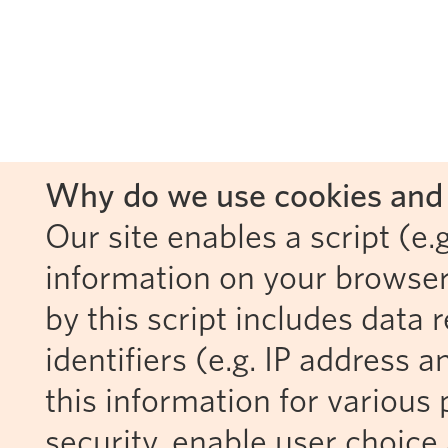
Why do we use cookies and 
Our site enables a script (e.g
information on your browser
by this script includes data
identifiers (e.g. IP address 
this information for various 
security, enable user choice 