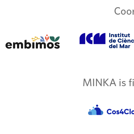
Coor
MINKA is fi