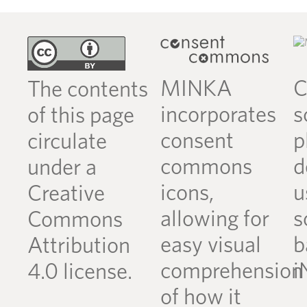
MINKA
C
The contents
incorporates
s
of this page
consent
p
circulate
commons
d
under a
icons,
u
Creative
allowing for
s
Commons
easy visual
b
Attribution
comprehension
i
4.0 license.
of how it