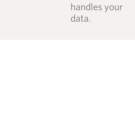
handles your
data.