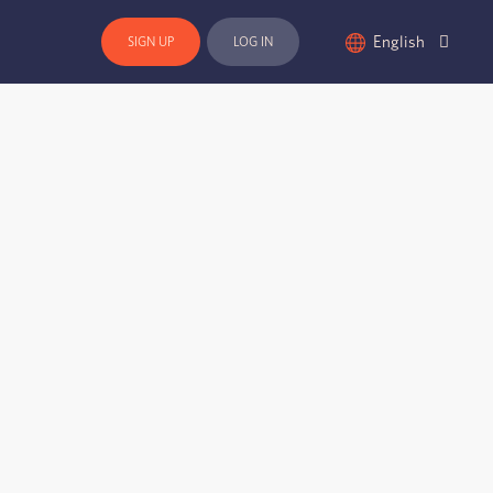
English
SIGN UP
LOG IN