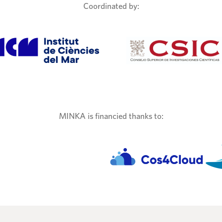
Coordinated by:
MINKA is financied thanks to: