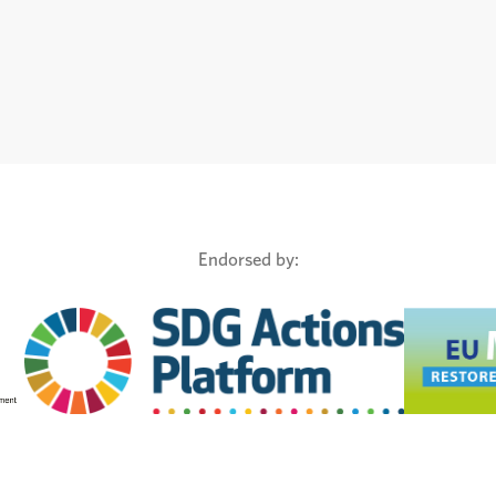
Endorsed by: