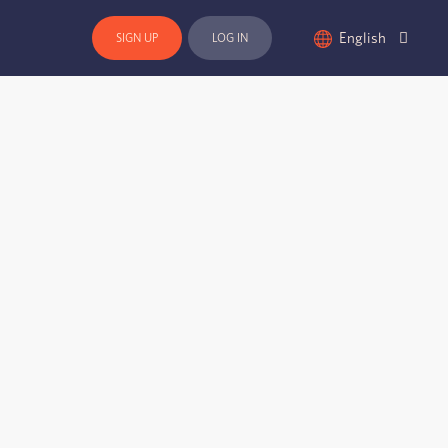
English
SIGN UP
LOG IN