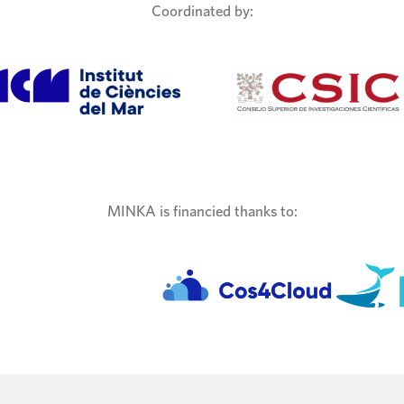
Coordinated by:
MINKA is financied thanks to: