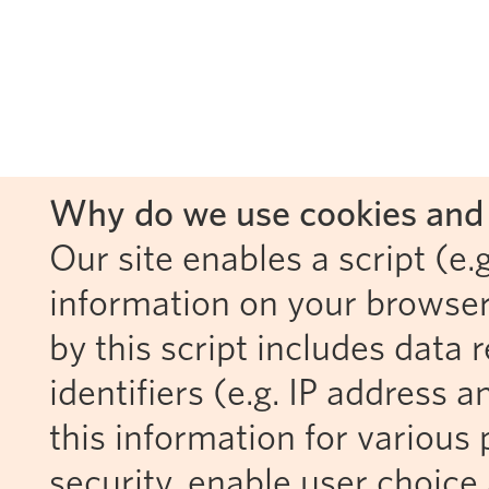
Why do we use cookies and 
Our site enables a script (e.g
information on your browser
by this script includes data
identifiers (e.g. IP address 
this information for various 
security, enable user choice 