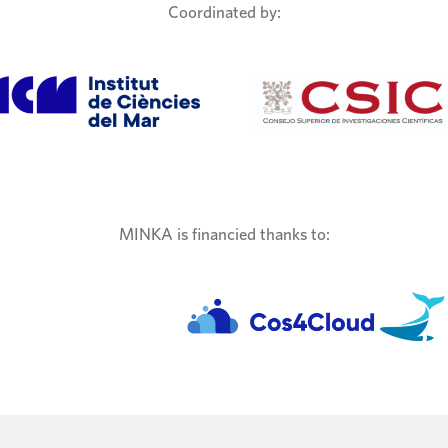
Coordinated by:
MINKA is financied thanks to: