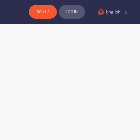
English
SIGN UP
LOG IN