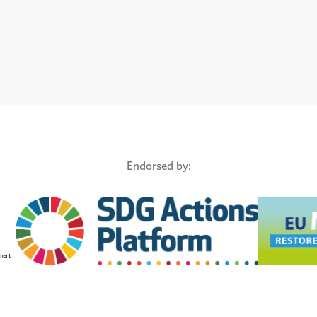
Endorsed by: