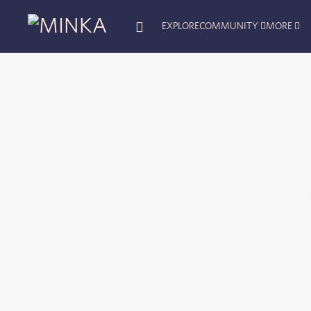
EXPLORE
COMMUNITY
MORE