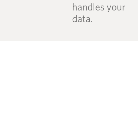
handles your
data.