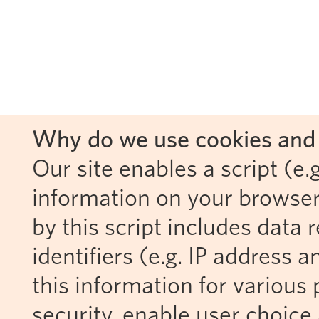
Why do we use cookies and 
Our site enables a script (e.g
information on your browser
by this script includes data
identifiers (e.g. IP address 
this information for various 
security, enable user choice 