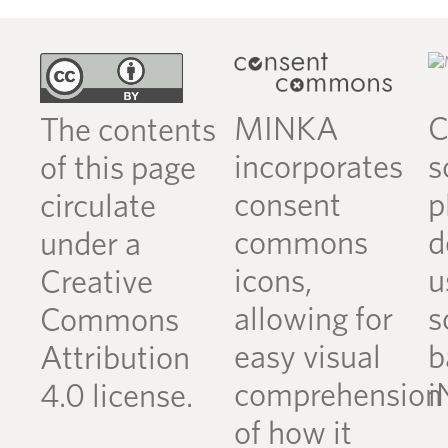
MINKA
C
The contents
incorporates
s
of this page
consent
p
circulate
commons
d
under a
icons,
u
Creative
allowing for
s
Commons
easy visual
b
Attribution
comprehension
i
4.0 license.
of how it