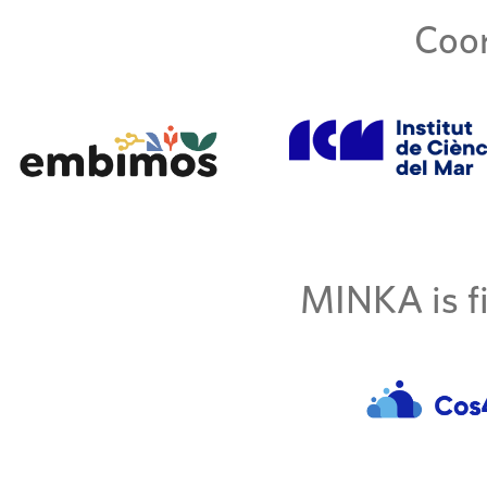
Coor
MINKA is fi