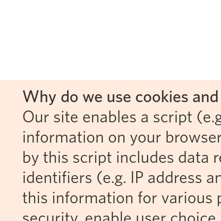
Why do we use cookies and 
Our site enables a script (e.g
information on your browser
by this script includes data
identifiers (e.g. IP address 
this information for various 
security, enable user choice 