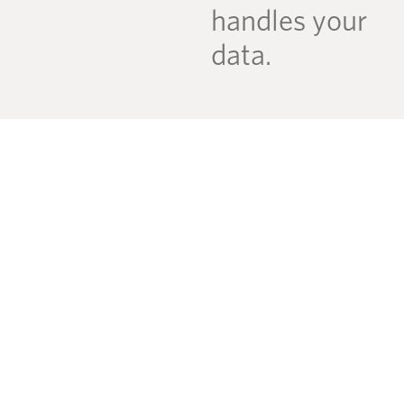
handles your
data.