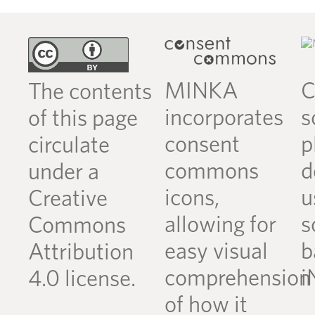
MINKA
C
The contents
incorporates
s
of this page
consent
p
circulate
commons
d
under a
icons,
u
Creative
allowing for
s
Commons
easy visual
b
Attribution
comprehension
i
4.0 license.
of how it