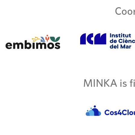
Coor
MINKA is fi