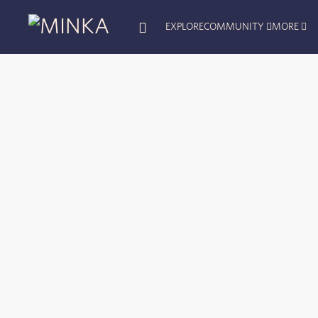
EXPLORE
COMMUNITY
MORE