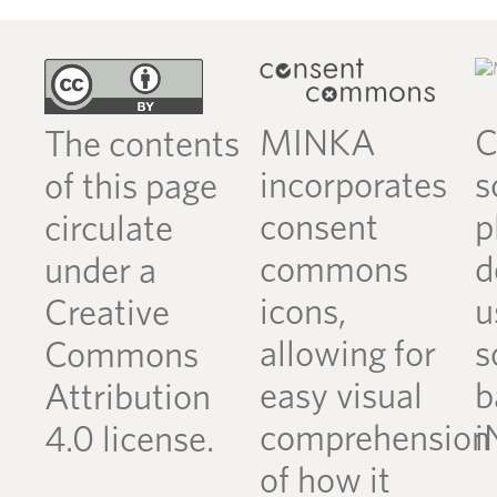
MINKA
C
The contents
incorporates
s
of this page
consent
p
circulate
commons
d
under a
icons,
u
Creative
allowing for
s
Commons
easy visual
b
Attribution
comprehension
i
4.0 license.
of how it