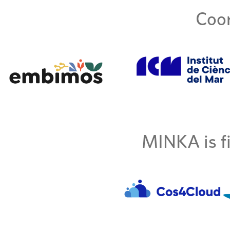
Coor
MINKA is fi