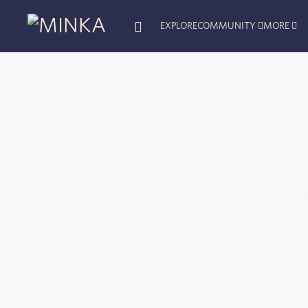
EXPLORE
COMMUNITY
MORE