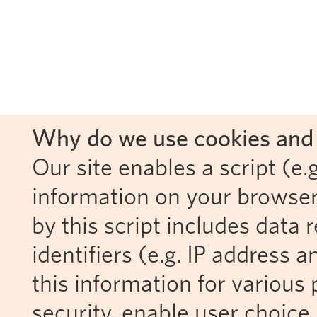
Why do we use cookies and 
Our site enables a script (e.g
information on your browser
by this script includes data
identifiers (e.g. IP address 
this information for various 
security, enable user choice 