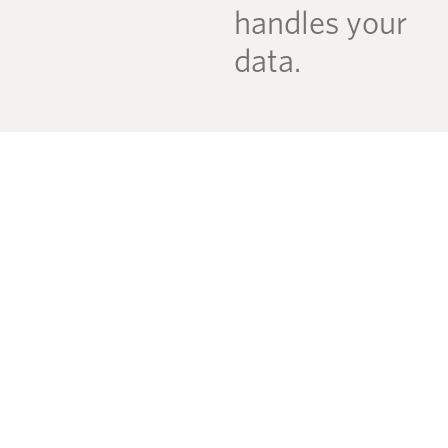
handles your
data.