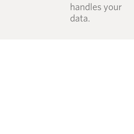
handles your
data.