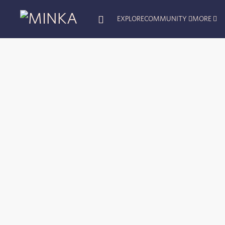
EXPLORE
COMMUNITY
MORE