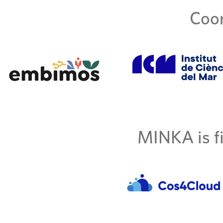
Coor
MINKA is fi