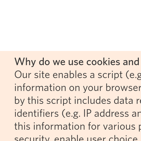
Why do we use cookies and 
Our site enables a script (e.g
information on your browser
by this script includes data
identifiers (e.g. IP address 
this information for various 
security, enable user choice 