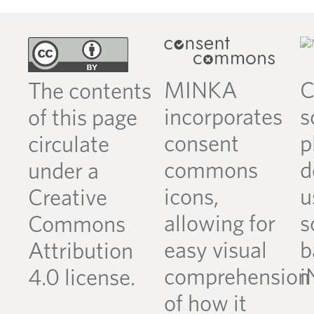
MINKA
C
The contents
incorporates
s
of this page
consent
p
circulate
commons
d
under a
icons,
u
Creative
allowing for
s
Commons
easy visual
b
Attribution
comprehension
i
4.0 license.
of how it