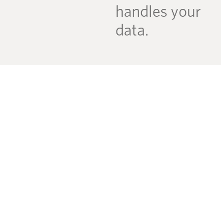
handles your
data.