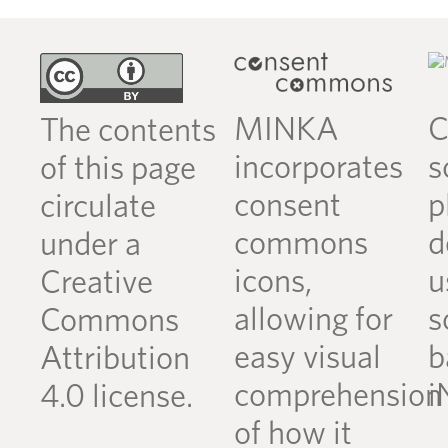
MINKA
C
The contents
incorporates
s
of this page
consent
p
circulate
commons
d
under a
icons,
u
Creative
allowing for
s
Commons
easy visual
b
Attribution
comprehension
i
4.0 license.
of how it