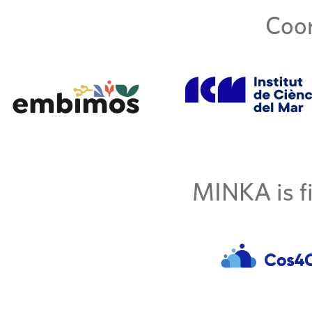
Coor
MINKA is fi