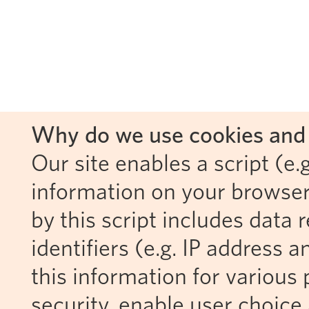
Why do we use cookies and 
Our site enables a script (e.g
information on your browser
by this script includes data
identifiers (e.g. IP address 
this information for various 
security, enable user choice 