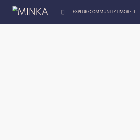
EXPLORE
COMMUNITY
MORE